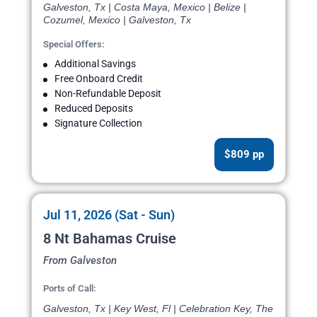
Galveston, Tx | Costa Maya, Mexico | Belize |
Cozumel, Mexico | Galveston, Tx
Special Offers:
Additional Savings
Free Onboard Credit
Non-Refundable Deposit
Reduced Deposits
Signature Collection
$809 pp
Jul 11, 2026 (Sat - Sun)
8 Nt Bahamas Cruise
From Galveston
Ports of Call:
Galveston, Tx | Key West, Fl | Celebration Key, The