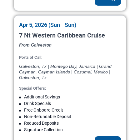
Apr 5, 2026 (Sun - Sun)
7 Nt Western Caribbean Cruise
From Galveston
Ports of Call:
Galveston, Tx | Montego Bay, Jamaica | Grand
Cayman, Cayman Islands | Cozumel, Mexico |
Galveston, Tx
Special Offers:
Additional Savings
Drink Specials
Free Onboard Credit
Non-Refundable Deposit
Reduced Deposits
Signature Collection