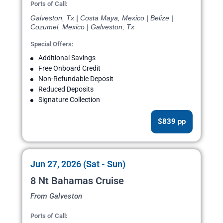
Ports of Call:
Galveston, Tx | Costa Maya, Mexico | Belize |
Cozumel, Mexico | Galveston, Tx
Special Offers:
Additional Savings
Free Onboard Credit
Non-Refundable Deposit
Reduced Deposits
Signature Collection
$839 pp
Jun 27, 2026 (Sat - Sun)
8 Nt Bahamas Cruise
From Galveston
Ports of Call: