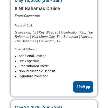
May 16, 2026 (Sat - Sun)
8 Nt Bahamas Cruise
From Galveston
Ports of Call:
Galveston, Tx | Key West, Fl | Celebration Key, The
Bahamas | Half Moon Cay, The Bahamas | Nassau,
The Bahamas | Galveston, Tx
Special Offers:
Additional Savings
Drink Specials
Free Onboard Credit
Non-Refundable Deposit
Signature Collection
$949 pp
May 24, 2026 (Sun - Sat)