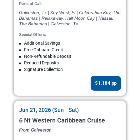
Ports of Call:
Galveston, Tx | Key West, Fl | Celebration Key, The
Bahamas | Relaxaway, Half Moon Cay | Nassau,
The Bahamas | Galveston, Tx
Special Offers:
Additional Savings
Free Onboard Credit
Non-Refundable Deposit
Reduced Deposits
Signature Collection
$1,184 pp
Jun 21, 2026 (Sun - Sat)
6 Nt Western Caribbean Cruise
From Galveston