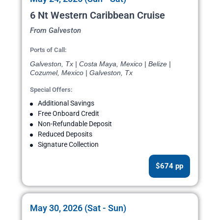
6 Nt Western Caribbean Cruise
From Galveston
Ports of Call:
Galveston, Tx | Costa Maya, Mexico | Belize |
Cozumel, Mexico | Galveston, Tx
Special Offers:
Additional Savings
Free Onboard Credit
Non-Refundable Deposit
Reduced Deposits
Signature Collection
$674 pp
May 30, 2026 (Sat - Sun)