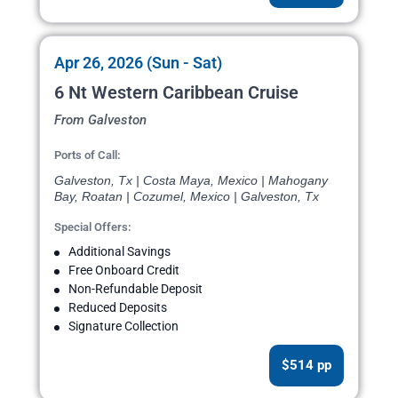
Apr 26, 2026 (Sun - Sat)
6 Nt Western Caribbean Cruise
From Galveston
Ports of Call:
Galveston, Tx | Costa Maya, Mexico | Mahogany
Bay, Roatan | Cozumel, Mexico | Galveston, Tx
Special Offers:
Additional Savings
Free Onboard Credit
Non-Refundable Deposit
Reduced Deposits
Signature Collection
$514 pp