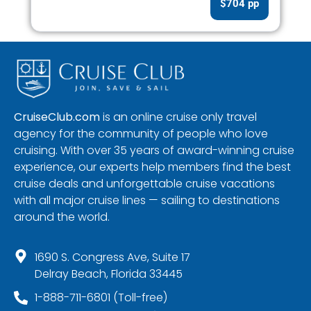
$704 pp
CruiseClub.com
is an online cruise only travel
agency for the community of people who love
cruising. With over 35 years of award-winning cruise
experience, our experts help members find the best
cruise deals and unforgettable cruise vacations
with all major cruise lines — sailing to destinations
around the world.
1690 S. Congress Ave, Suite 17
Delray Beach, Florida 33445
1-888-711-6801 (Toll-free)