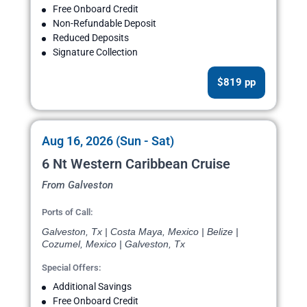
Free Onboard Credit
Non-Refundable Deposit
Reduced Deposits
Signature Collection
$819 pp
Aug 16, 2026 (Sun - Sat)
6 Nt Western Caribbean Cruise
From Galveston
Ports of Call:
Galveston, Tx | Costa Maya, Mexico | Belize |
Cozumel, Mexico | Galveston, Tx
Special Offers:
Additional Savings
Free Onboard Credit