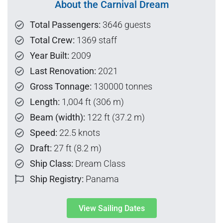
About the Carnival Dream
Total Passengers:
3646 guests
Total Crew:
1369 staff
Year Built:
2009
Last Renovation:
2021
Gross Tonnage:
130000 tonnes
Length:
1,004 ft (306 m)
Beam (width):
122 ft (37.2 m)
Speed:
22.5 knots
Draft:
27 ft (8.2 m)
Ship Class:
Dream Class
Ship Registry:
Panama
View Sailing Dates