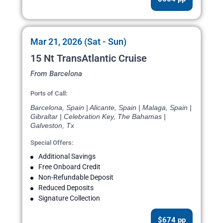
Mar 21, 2026 (Sat - Sun)
15 Nt TransAtlantic Cruise
From Barcelona
Ports of Call:
Barcelona, Spain | Alicante, Spain | Malaga, Spain |
Gibraltar | Celebration Key, The Bahamas |
Galveston, Tx
Special Offers:
Additional Savings
Free Onboard Credit
Non-Refundable Deposit
Reduced Deposits
Signature Collection
$674 pp