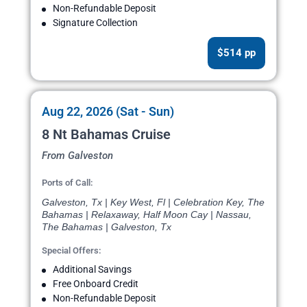
Non-Refundable Deposit
Signature Collection
$514 pp
Aug 22, 2026 (Sat - Sun)
8 Nt Bahamas Cruise
From Galveston
Ports of Call:
Galveston, Tx | Key West, Fl | Celebration Key, The
Bahamas | Relaxaway, Half Moon Cay | Nassau,
The Bahamas | Galveston, Tx
Special Offers:
Additional Savings
Free Onboard Credit
Non-Refundable Deposit