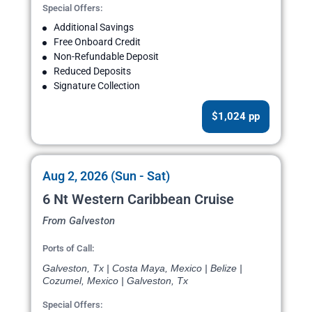
Special Offers:
Additional Savings
Free Onboard Credit
Non-Refundable Deposit
Reduced Deposits
Signature Collection
$1,024 pp
Aug 2, 2026 (Sun - Sat)
6 Nt Western Caribbean Cruise
From Galveston
Ports of Call:
Galveston, Tx | Costa Maya, Mexico | Belize |
Cozumel, Mexico | Galveston, Tx
Special Offers: