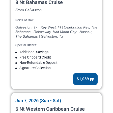
8 Nt Bahamas Cruise
From Galveston
Ports of Call:
Galveston, Tx | Key West, Fl | Celebration Key, The
Bahamas | Relaxaway, Half Moon Cay | Nassau,
The Bahamas | Galveston, Tx
Special Offers:
Additional Savings
Free Onboard Credit
Non-Refundable Deposit
Signature Collection
$1,089 pp
Jun 7, 2026 (Sun - Sat)
6 Nt Western Caribbean Cruise