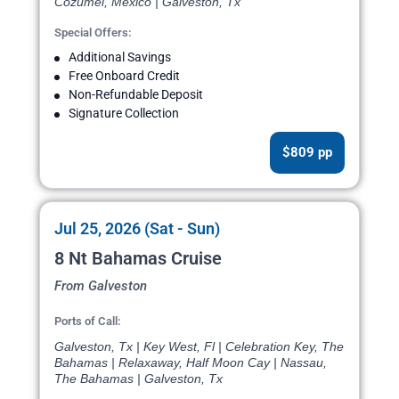
Cozumel, Mexico | Galveston, Tx
Special Offers:
Additional Savings
Free Onboard Credit
Non-Refundable Deposit
Signature Collection
$809 pp
Jul 25, 2026 (Sat - Sun)
8 Nt Bahamas Cruise
From Galveston
Ports of Call:
Galveston, Tx | Key West, Fl | Celebration Key, The
Bahamas | Relaxaway, Half Moon Cay | Nassau,
The Bahamas | Galveston, Tx