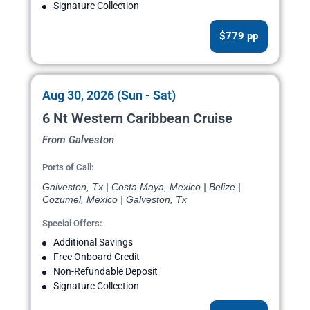
Signature Collection
$779 pp
Aug 30, 2026 (Sun - Sat)
6 Nt Western Caribbean Cruise
From Galveston
Ports of Call:
Galveston, Tx | Costa Maya, Mexico | Belize |
Cozumel, Mexico | Galveston, Tx
Special Offers:
Additional Savings
Free Onboard Credit
Non-Refundable Deposit
Signature Collection