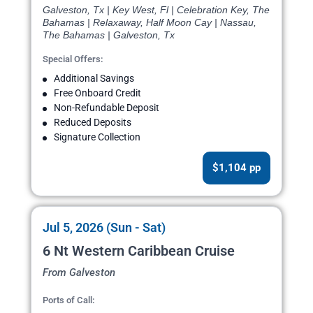
Galveston, Tx | Key West, Fl | Celebration Key, The
Bahamas | Relaxaway, Half Moon Cay | Nassau,
The Bahamas | Galveston, Tx
Special Offers:
Additional Savings
Free Onboard Credit
Non-Refundable Deposit
Reduced Deposits
Signature Collection
$1,104 pp
Jul 5, 2026 (Sun - Sat)
6 Nt Western Caribbean Cruise
From Galveston
Ports of Call: