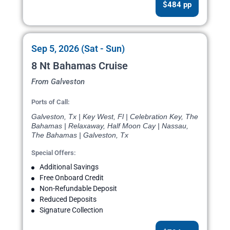
$484 pp
Sep 5, 2026 (Sat - Sun)
8 Nt Bahamas Cruise
From Galveston
Ports of Call:
Galveston, Tx | Key West, Fl | Celebration Key, The
Bahamas | Relaxaway, Half Moon Cay | Nassau,
The Bahamas | Galveston, Tx
Special Offers:
Additional Savings
Free Onboard Credit
Non-Refundable Deposit
Reduced Deposits
Signature Collection