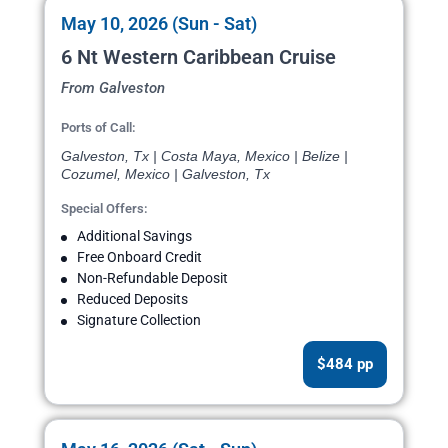
May 10, 2026 (Sun - Sat)
6 Nt Western Caribbean Cruise
From Galveston
Ports of Call:
Galveston, Tx | Costa Maya, Mexico | Belize |
Cozumel, Mexico | Galveston, Tx
Special Offers:
Additional Savings
Free Onboard Credit
Non-Refundable Deposit
Reduced Deposits
Signature Collection
$484 pp