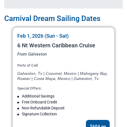
Carnival Dream Sailing Dates
Feb 1, 2026 (Sun - Sat)
6 Nt Western Caribbean Cruise
From Galveston
Ports of Call:
Galveston, Tx | Cozumel, Mexico | Mahogany Bay,
Roatan | Costa Maya, Mexico | Galveston, Tx
Special Offers:
Additional Savings
Free Onboard Credit
Non-Refundable Deposit
Signature Collection
$604 pp