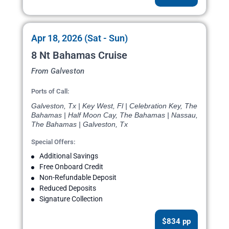
Apr 18, 2026 (Sat - Sun)
8 Nt Bahamas Cruise
From Galveston
Ports of Call:
Galveston, Tx | Key West, Fl | Celebration Key, The
Bahamas | Half Moon Cay, The Bahamas | Nassau,
The Bahamas | Galveston, Tx
Special Offers:
Additional Savings
Free Onboard Credit
Non-Refundable Deposit
Reduced Deposits
Signature Collection
$834 pp