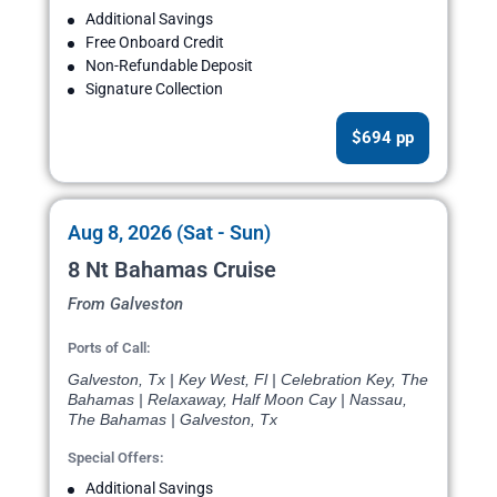
Additional Savings
Free Onboard Credit
Non-Refundable Deposit
Signature Collection
$694 pp
Aug 8, 2026 (Sat - Sun)
8 Nt Bahamas Cruise
From Galveston
Ports of Call:
Galveston, Tx | Key West, Fl | Celebration Key, The
Bahamas | Relaxaway, Half Moon Cay | Nassau,
The Bahamas | Galveston, Tx
Special Offers:
Additional Savings