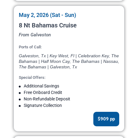
May 2, 2026 (Sat - Sun)
8 Nt Bahamas Cruise
From Galveston
Ports of Call:
Galveston, Tx | Key West, Fl | Celebration Key, The
Bahamas | Half Moon Cay, The Bahamas | Nassau,
The Bahamas | Galveston, Tx
Special Offers:
Additional Savings
Free Onboard Credit
Non-Refundable Deposit
Signature Collection
$909 pp