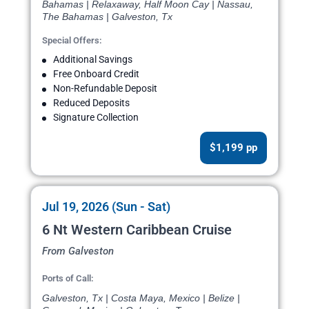
Bahamas | Relaxaway, Half Moon Cay | Nassau,
The Bahamas | Galveston, Tx
Special Offers:
Additional Savings
Free Onboard Credit
Non-Refundable Deposit
Reduced Deposits
Signature Collection
$1,199 pp
Jul 19, 2026 (Sun - Sat)
6 Nt Western Caribbean Cruise
From Galveston
Ports of Call:
Galveston, Tx | Costa Maya, Mexico | Belize |