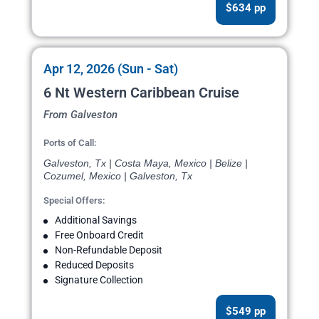
$634 pp
Apr 12, 2026 (Sun - Sat)
6 Nt Western Caribbean Cruise
From Galveston
Ports of Call:
Galveston, Tx | Costa Maya, Mexico | Belize |
Cozumel, Mexico | Galveston, Tx
Special Offers:
Additional Savings
Free Onboard Credit
Non-Refundable Deposit
Reduced Deposits
Signature Collection
$549 pp