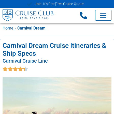
Join! It's Free
Free Cruise Quote
Home
»
Carnival Dream
Carnival Dream Cruise Itineraries &
Ship Specs
Carnival Cruise Line