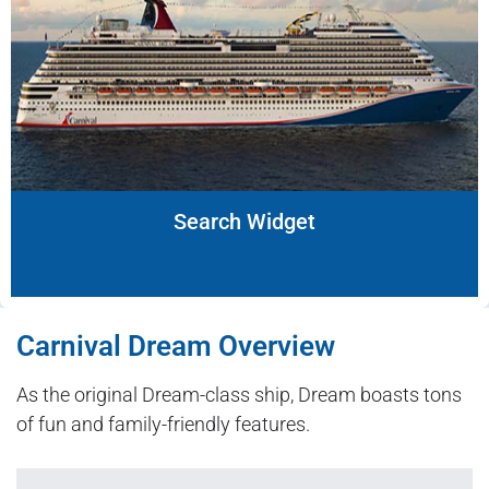
Search Widget
Carnival Dream Overview
As the original Dream-class ship, Dream boasts tons
of fun and family-friendly features.