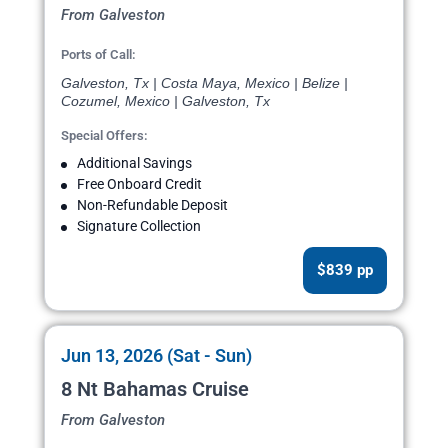
From Galveston
Ports of Call:
Galveston, Tx | Costa Maya, Mexico | Belize |
Cozumel, Mexico | Galveston, Tx
Special Offers:
Additional Savings
Free Onboard Credit
Non-Refundable Deposit
Signature Collection
$839 pp
Jun 13, 2026 (Sat - Sun)
8 Nt Bahamas Cruise
From Galveston