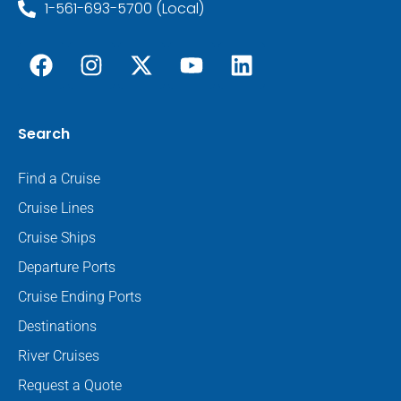
1-561-693-5700 (Local)
Search
Find a Cruise
Cruise Lines
Cruise Ships
Departure Ports
Cruise Ending Ports
Destinations
River Cruises
Request a Quote