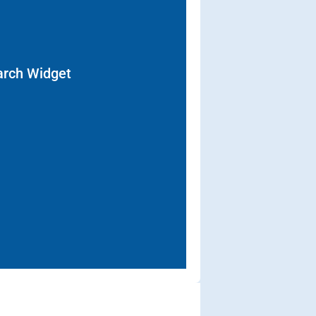
arch Widget