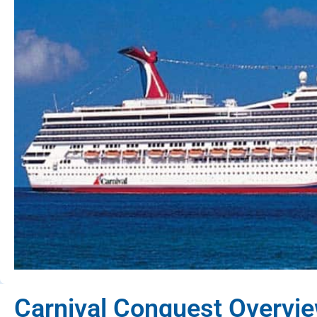
Carnival Conquest Overvi