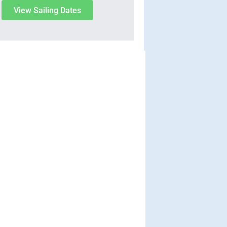
View Sailing Dates