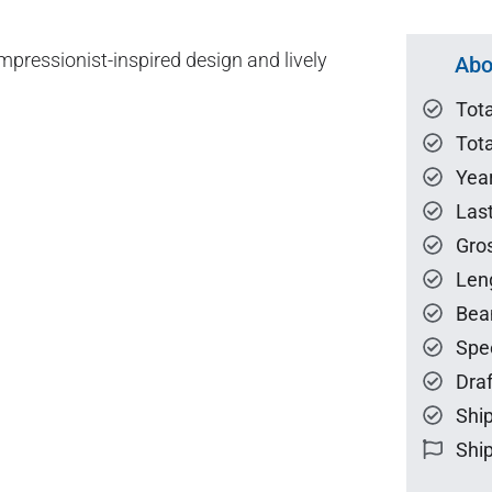
pressionist-inspired design and lively
Abo
Tot
Tota
Year
Las
Gro
Len
Bea
Spe
Draf
Ship
Ship