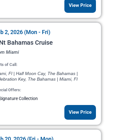
View Price
b 2, 2026 (Mon - Fri)
 Nt Bahamas Cruise
om Miami
ts of Call:
ami, Fl | Half Moon Cay, The Bahamas |
lebration Key, The Bahamas | Miami, Fl
cial Offers:
Signature Collection
View Price
b 20, 2026 (Fri - Mon)