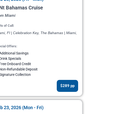
 Nt Bahamas Cruise
om Miami
ts of Call:
ami, Fl | Celebration Key, The Bahamas | Miami,
cial Offers:
Additional Savings
Drink Specials
Free Onboard Credit
Non-Refundable Deposit
Signature Collection
$289 pp
b 23, 2026 (Mon - Fri)