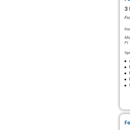
3
Fr
Por
Mi
Fl
Spe
Fe