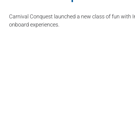
Carnival Conquest launched a new class of fun with Im
onboard experiences.