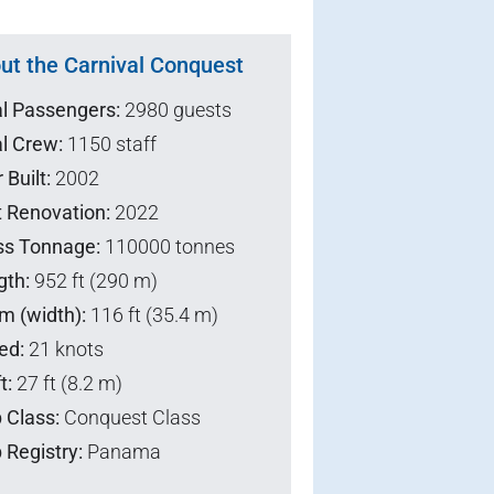
ut the Carnival Conquest
al Passengers:
2980 guests
l Crew:
1150 staff
 Built:
2002
t Renovation:
2022
ss Tonnage:
110000 tonnes
gth:
952 ft (290 m)
m (width):
116 ft (35.4 m)
ed:
21 knots
t:
27 ft (8.2 m)
 Class:
Conquest Class
 Registry:
Panama