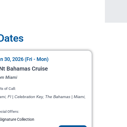
 Dates
n 30, 2026 (Fri - Mon)
 Nt Bahamas Cruise
om Miami
ts of Call:
ami, Fl | Celebration Key, The Bahamas | Miami,
cial Offers:
Signature Collection