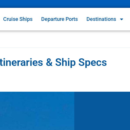
Cruise Ships
Departure Ports
Destinations
tineraries & Ship Specs