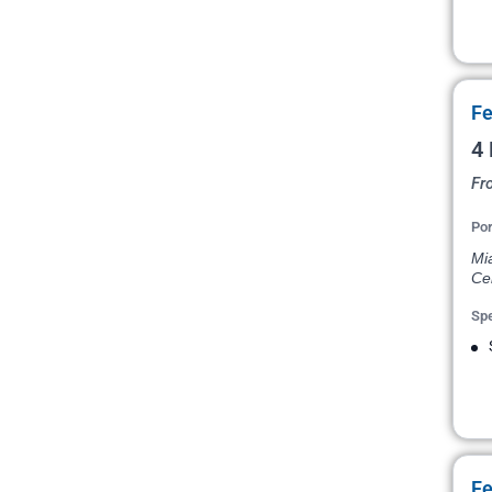
Fe
4
Fr
Por
Mi
Ce
Spe
Fe