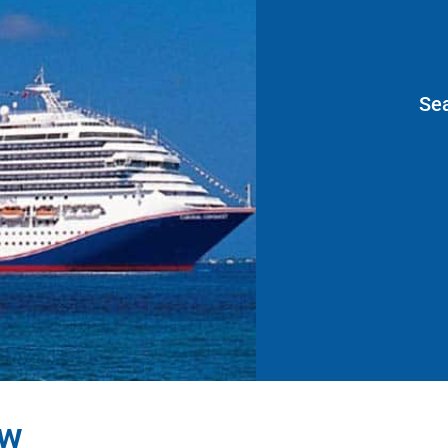
Se
ew