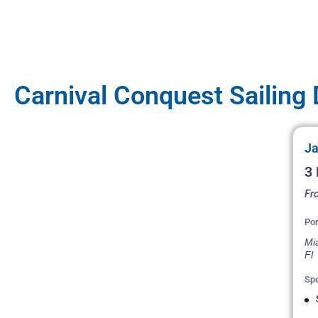
Carnival Conquest Sailing
Ja
3
Fr
Por
Mi
Fl
Spe