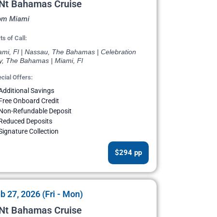
 Nt Bahamas Cruise
om Miami
ts of Call:
ami, Fl | Nassau, The Bahamas | Celebration
y, The Bahamas | Miami, Fl
cial Offers:
Additional Savings
Free Onboard Credit
Non-Refundable Deposit
Reduced Deposits
Signature Collection
$294 pp
b 27, 2026 (Fri - Mon)
 Nt Bahamas Cruise