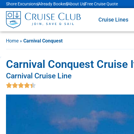
Shore Excursions
Already Booked
About Us
Free Cruise Quote
Cruise Lines
Home
»
Carnival Conquest
Carnival Conquest Cruise I
Carnival Cruise Line