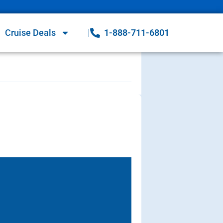
Cruise Deals
1-888-711-6801