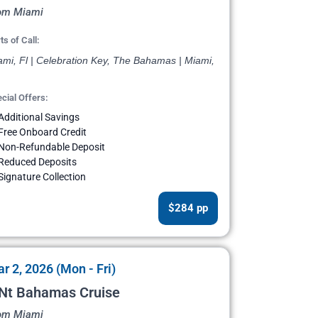
om Miami
ts of Call:
ami, Fl | Celebration Key, The Bahamas | Miami,
cial Offers:
Additional Savings
Free Onboard Credit
Non-Refundable Deposit
Reduced Deposits
Signature Collection
$284 pp
r 2, 2026 (Mon - Fri)
 Nt Bahamas Cruise
om Miami