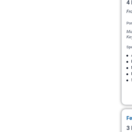
4
Fr
Por
Mi
Ke
Spe
Fe
3