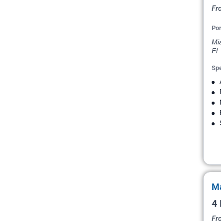
Fr
Por
Mi
Fl
Spe
Ma
4
Fr