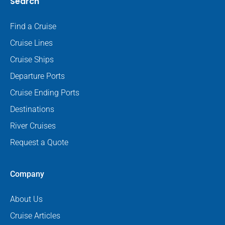
Search
Find a Cruise
Cruise Lines
Cruise Ships
Departure Ports
Cruise Ending Ports
Destinations
River Cruises
Request a Quote
Company
About Us
Cruise Articles