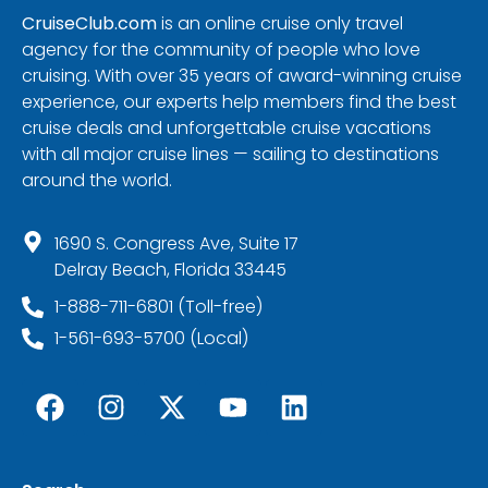
CruiseClub.com
is an online cruise only travel
agency for the community of people who love
cruising. With over 35 years of award-winning cruise
experience, our experts help members find the best
cruise deals and unforgettable cruise vacations
with all major cruise lines — sailing to destinations
around the world.
1690 S. Congress Ave, Suite 17
Delray Beach, Florida 33445
1-888-711-6801 (Toll-free)
1-561-693-5700 (Local)