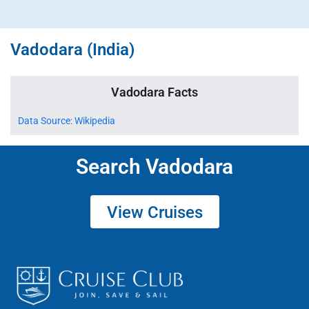
Vadodara (India)
Vadodara Facts
Data Source: Wikipedia
Search Vadodara
View Cruises