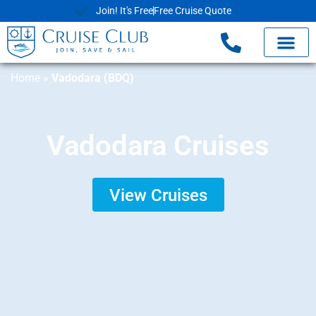
Join! It's Free
Free Cruise Quote
Home
»
Vadodara (BDQ)
Vadodara Cruises
View Cruises