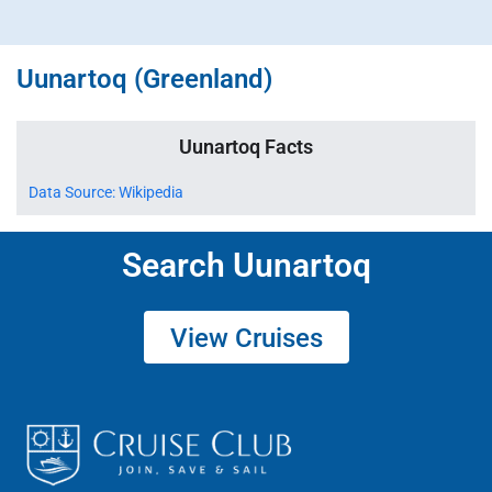
Uunartoq (Greenland)
Uunartoq Facts
Data Source: Wikipedia
Search Uunartoq
View Cruises