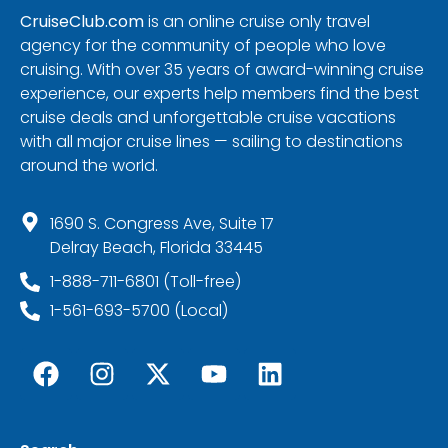
CruiseClub.com
is an online cruise only travel
agency for the community of people who love
cruising. With over 35 years of award-winning cruise
experience, our experts help members find the best
cruise deals and unforgettable cruise vacations
with all major cruise lines — sailing to destinations
around the world.
1690 S. Congress Ave, Suite 17
Delray Beach, Florida 33445
1-888-711-6801 (Toll-free)
1-561-693-5700 (Local)