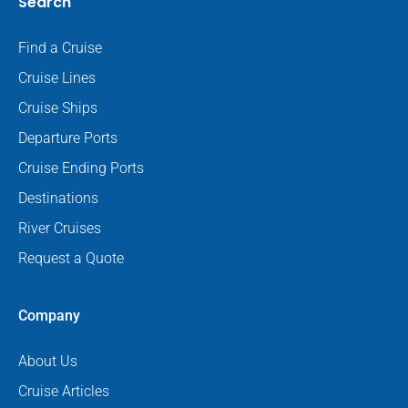
Search
Find a Cruise
Cruise Lines
Cruise Ships
Departure Ports
Cruise Ending Ports
Destinations
River Cruises
Request a Quote
Company
About Us
Cruise Articles