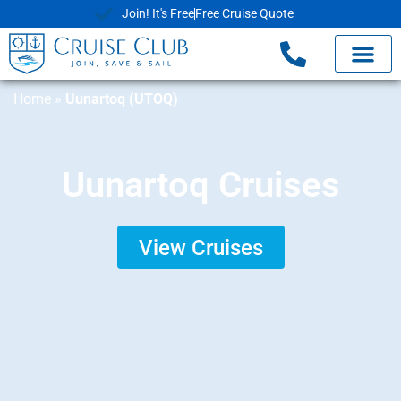
Join! It's Free
Free Cruise Quote
Home
»
Uunartoq (UTOQ)
Uunartoq Cruises
View Cruises