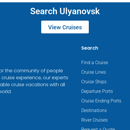
Search Ulyanovsk
View Cruises
Search
Find a Cruise
 for the community of people
Cruise Lines
 cruise experience, our experts
Cruise Ships
ble cruise vacations with all
world.
Departure Ports
Cruise Ending Ports
Destinations
River Cruises
Request a Quote