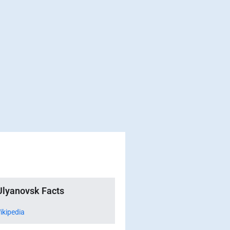
Ulyanovsk Facts
ikipedia