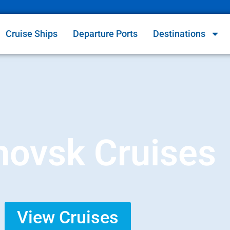
Cruise Ships
Departure Ports
Destinations
novsk Cruises
View Cruises