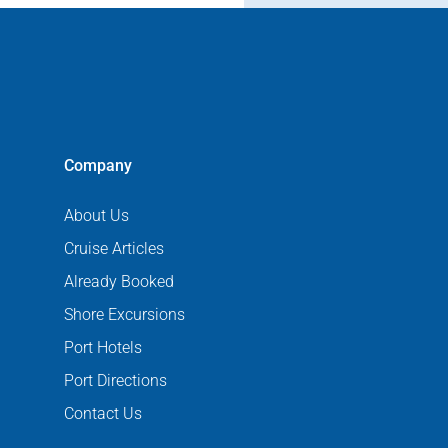
Company
About Us
Cruise Articles
Already Booked
Shore Excursions
Port Hotels
Port Directions
Contact Us