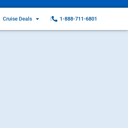
Cruise Deals
1-888-711-6801