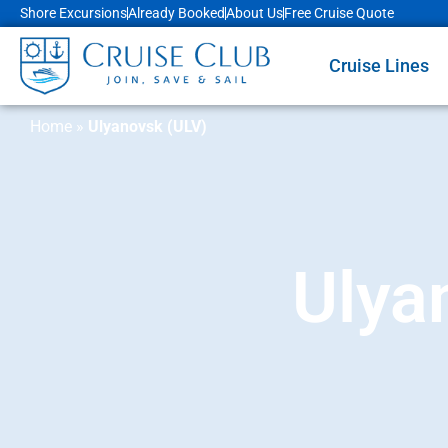
Shore Excursions
Already Booked
About Us
Free Cruise Quote
Cruise Lines
Home
»
Ulyanovsk (ULV)
Ulya