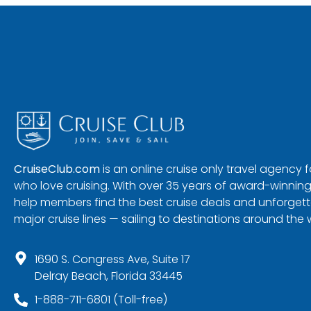
CruiseClub.com
is an online cruise only travel agency
who love cruising. With over 35 years of award-winning
help members find the best cruise deals and unforgetta
major cruise lines — sailing to destinations around the 
1690 S. Congress Ave, Suite 17
Delray Beach, Florida 33445
1-888-711-6801 (Toll-free)