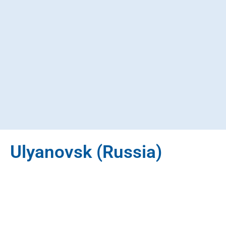
Ulyanovsk (Russia)