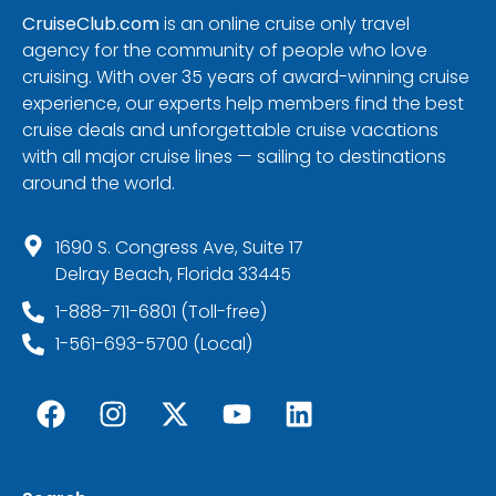
CruiseClub.com
is an online cruise only travel
agency for the community of people who love
cruising. With over 35 years of award-winning cruise
experience, our experts help members find the best
cruise deals and unforgettable cruise vacations
with all major cruise lines — sailing to destinations
around the world.
1690 S. Congress Ave, Suite 17
Delray Beach, Florida 33445
1-888-711-6801 (Toll-free)
1-561-693-5700 (Local)