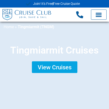
Join! It's Free
Free Cruise Quote
Home
»
Tingmiarmit (TNGM)
Tingmiarmit Cruises
View Cruises