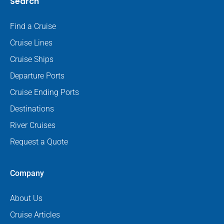
Search
Find a Cruise
Cruise Lines
Cruise Ships
Departure Ports
Cruise Ending Ports
Destinations
River Cruises
Request a Quote
Company
About Us
Cruise Articles