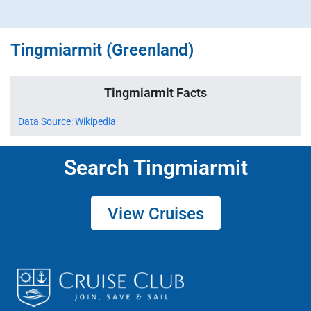
Tingmiarmit (Greenland)
Tingmiarmit Facts
Data Source: Wikipedia
Search Tingmiarmit
View Cruises