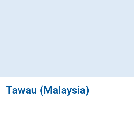
Tawau (Malaysia)