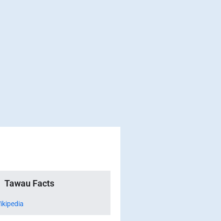
Tawau Facts
ikipedia