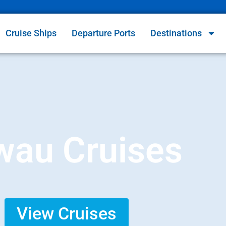
Cruise Ships
Departure Ports
Destinations
wau Cruises
View Cruises