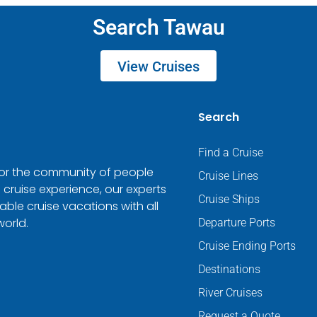
Search Tawau
View Cruises
Search
Find a Cruise
 for the community of people
Cruise Lines
 cruise experience, our experts
Cruise Ships
ble cruise vacations with all
world.
Departure Ports
Cruise Ending Ports
Destinations
River Cruises
Request a Quote