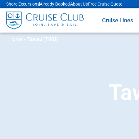
Shore Excursions
Already Booked
About Us
Free Cruise Quote
Cruise Lines
Home
»
Tawau (TWU)
Ta