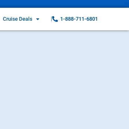
Cruise Deals
1-888-711-6801