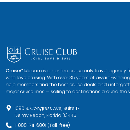
CruiseClub.com
is an online cruise only travel agency
who love cruising. With over 35 years of award-winning
help members find the best cruise deals and unforgetta
major cruise lines — sailing to destinations around the 
1690 S. Congress Ave, Suite 17
Delray Beach, Florida 33445
1-888-711-6801 (Toll-free)