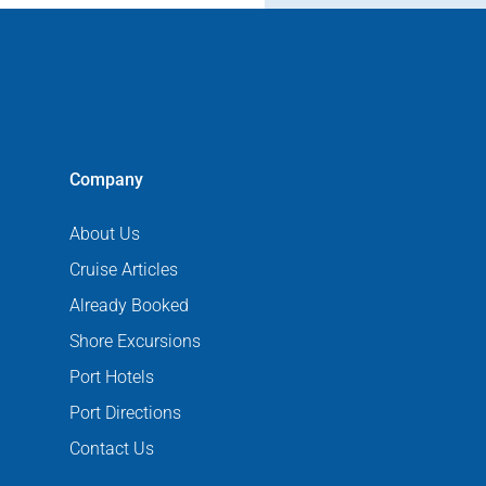
Company
About Us
Cruise Articles
Already Booked
Shore Excursions
Port Hotels
Port Directions
Contact Us