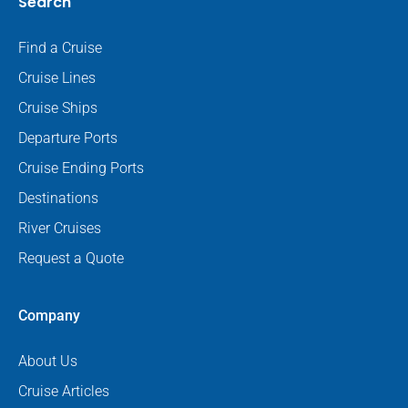
Search
Find a Cruise
Cruise Lines
Cruise Ships
Departure Ports
Cruise Ending Ports
Destinations
River Cruises
Request a Quote
Company
About Us
Cruise Articles