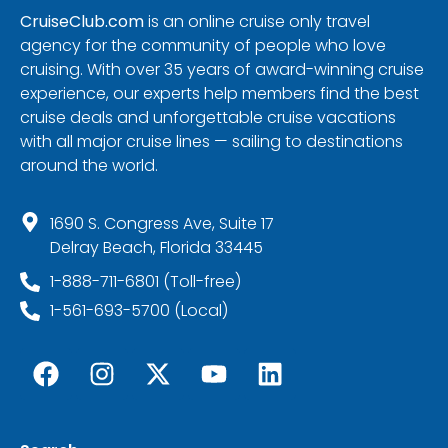
CruiseClub.com
is an online cruise only travel
agency for the community of people who love
cruising. With over 35 years of award-winning cruise
experience, our experts help members find the best
cruise deals and unforgettable cruise vacations
with all major cruise lines — sailing to destinations
around the world.
1690 S. Congress Ave, Suite 17
Delray Beach, Florida 33445
1-888-711-6801 (Toll-free)
1-561-693-5700 (Local)