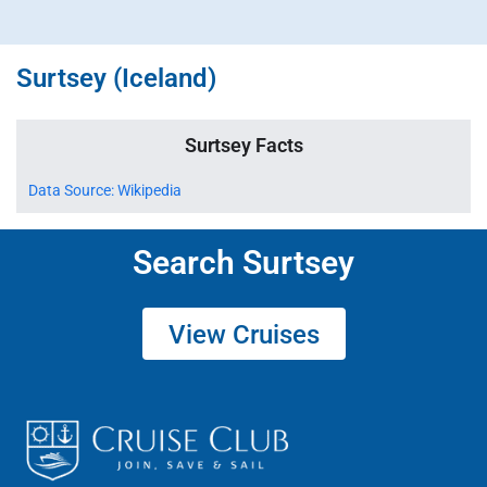
Surtsey (Iceland)
Surtsey Facts
Data Source: Wikipedia
Search Surtsey
View Cruises