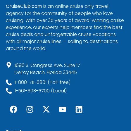
CruiseClub.com
is an online cruise only travel
agency for the community of people who love
cruising. With over 35 years of award-winning cruise
experience, our experts help members find the best
cruise deals and unforgettable cruise vacations
with all major cruise lines — sailing to destinations
around the world.
1690 S. Congress Ave, Suite 17
Delray Beach, Florida 33445
1-888-711-6801 (Toll-free)
1-561-693-5700 (Local)