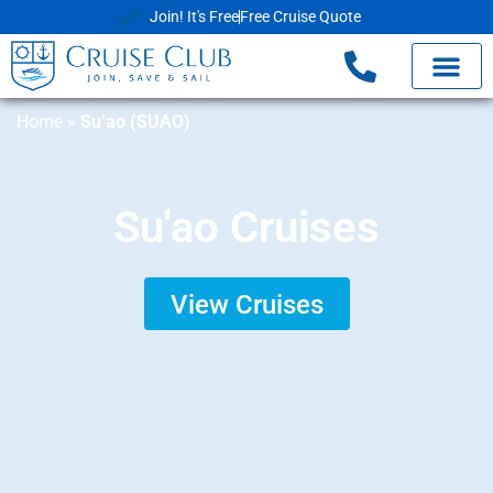
Join! It's Free
Free Cruise Quote
Home
»
Su’ao (SUAO)
Su'ao Cruises
View Cruises