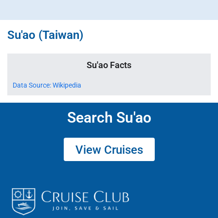
Su'ao (Taiwan)
Su'ao Facts
Data Source: Wikipedia
Search Su'ao
View Cruises