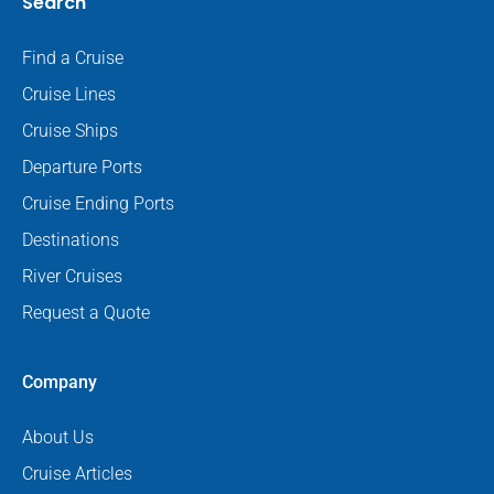
Search
Find a Cruise
Cruise Lines
Cruise Ships
Departure Ports
Cruise Ending Ports
Destinations
River Cruises
Request a Quote
Company
About Us
Cruise Articles