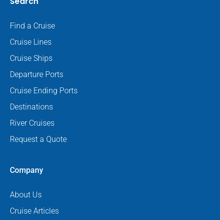
Search
Find a Cruise
Cruise Lines
Cruise Ships
Departure Ports
Cruise Ending Ports
Destinations
River Cruises
Request a Quote
Company
About Us
Cruise Articles