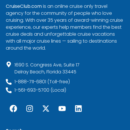
CruiseClub.com
is an online cruise only travel
agency for the community of people who love
cruising. With over 35 years of award-winning cruise
experience, our experts help members find the best
cruise deals and unforgettable cruise vacations
with all major cruise lines — sailing to destinations
around the world.
1690 S. Congress Ave, Suite 17
Delray Beach, Florida 33445
1-888-711-6801 (Toll-free)
1-561-693-5700 (Local)