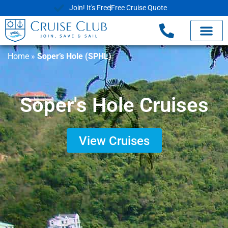
Join! It's Free
Free Cruise Quote
Home
»
Soper’s Hole (SPHL)
Soper's Hole Cruises
View Cruises