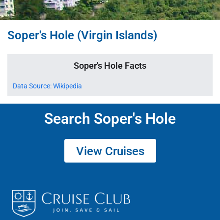
Soper's Hole (Virgin Islands)
Soper's Hole Facts
Data Source: Wikipedia
Search Soper's Hole
View Cruises