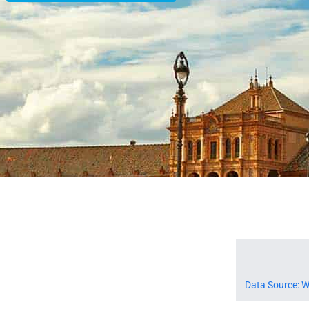
Data Source: W