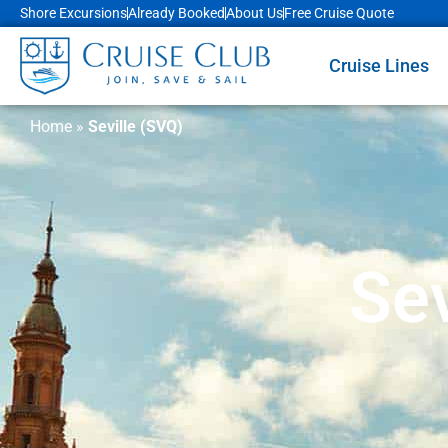
Shore Excursions
Already Booked
About Us
Free Cruise Quote
Cruise Lines
Home
»
Seville (SVQ)
Sev