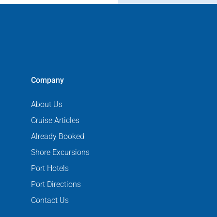
Company
About Us
Cruise Articles
Already Booked
Shore Excursions
Port Hotels
Port Directions
Contact Us