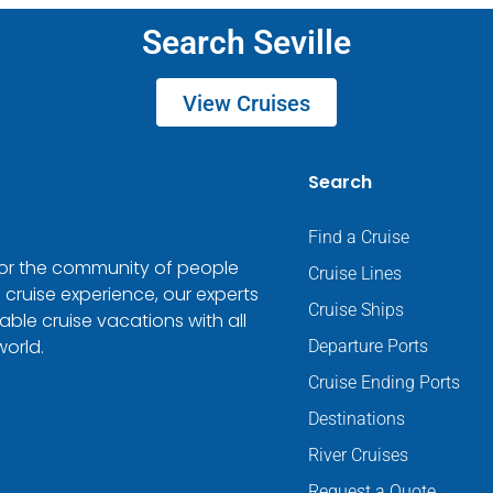
Search Seville
View Cruises
Search
Find a Cruise
 for the community of people
Cruise Lines
 cruise experience, our experts
Cruise Ships
ble cruise vacations with all
world.
Departure Ports
Cruise Ending Ports
Destinations
River Cruises
Request a Quote