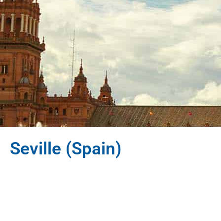
Seville (Spain)