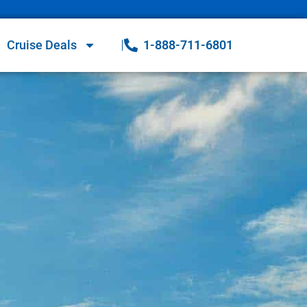
Cruise Deals
1-888-711-6801