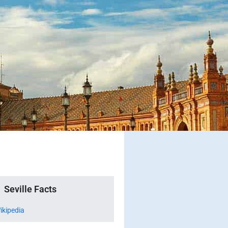
Seville Facts
ikipedia