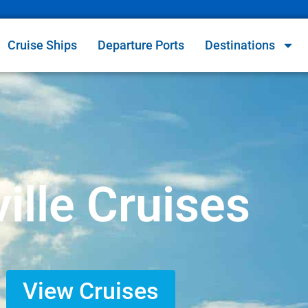
Cruise Ships
Departure Ports
Destinations
ille Cruises
View Cruises