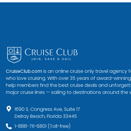
CruiseClub.com
is an online cruise only travel agency
who love cruising. With over 35 years of award-winning
help members find the best cruise deals and unforgetta
major cruise lines — sailing to destinations around the 
1690 S. Congress Ave, Suite 17
Delray Beach, Florida 33445
1-888-711-6801 (Toll-free)