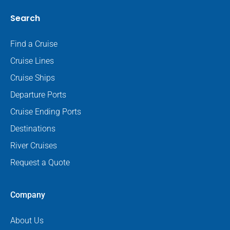
Search
Find a Cruise
Cruise Lines
Cruise Ships
Departure Ports
Cruise Ending Ports
Destinations
River Cruises
Request a Quote
Company
About Us