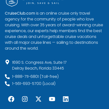
CruiseClub.com
is an online cruise only travel
agency for the community of people who love
cruising. With over 35 years of award-winning cruise
experience, our experts help members find the best
cruise deals and unforgettable cruise vacations
with all major cruise lines — sailing to destinations
around the world.
1690 S. Congress Ave, Suite 17
Delray Beach, Florida 33445
1-888-711-6801 (Toll-free)
1-561-693-5700 (Local)