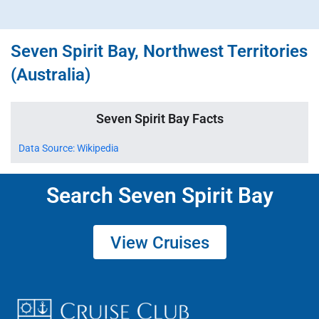
Seven Spirit Bay, Northwest Territories
(Australia)
Seven Spirit Bay Facts
Data Source: Wikipedia
Search Seven Spirit Bay
View Cruises