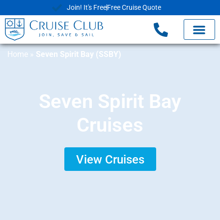
Join! It's Free
Free Cruise Quote
Home
»
Seven Spirit Bay (SSBY)
Seven Spirit Bay
Cruises
View Cruises