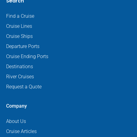
Search
Find a Cruise
Cruise Lines
Cruise Ships
Departure Ports
Cruise Ending Ports
Destinations
River Cruises
Request a Quote
Company
About Us
Cruise Articles