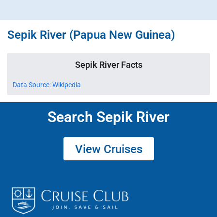
Sepik River (Papua New Guinea)
Sepik River Facts
Data Source: Wikipedia
Search Sepik River
View Cruises