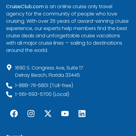
CruiseClub.com
is an online cruise only travel
agency for the community of people who love
cruising. With over 35 years of award-winning cruise
experience, our experts help members find the best
cruise deals and unforgettable cruise vacations
with all major cruise lines — sailing to destinations
around the world.
1690 S. Congress Ave, Suite 17
Delray Beach, Florida 33445
1-888-711-6801 (Toll-free)
1-561-693-5700 (Local)