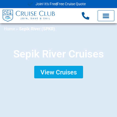
Join! It's Free
Free Cruise Quote
Home
»
Sepik River (SPKR)
Sepik River Cruises
View Cruises