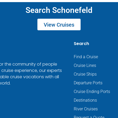
Search Schonefeld
View Cruises
Search
Find a Cruise
 for the community of people
Cruise Lines
 cruise experience, our experts
Cruise Ships
ble cruise vacations with all
world.
Departure Ports
Cruise Ending Ports
Destinations
River Cruises
Request a Quote