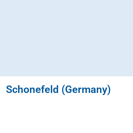
Schonefeld (Germany)