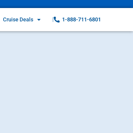
Cruise Deals
1-888-711-6801