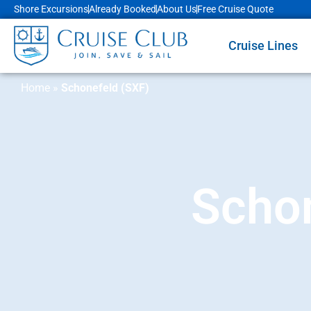
Shore Excursions
Already Booked
About Us
Free Cruise Quote
Cruise Lines
Home
»
Schonefeld (SXF)
Schon