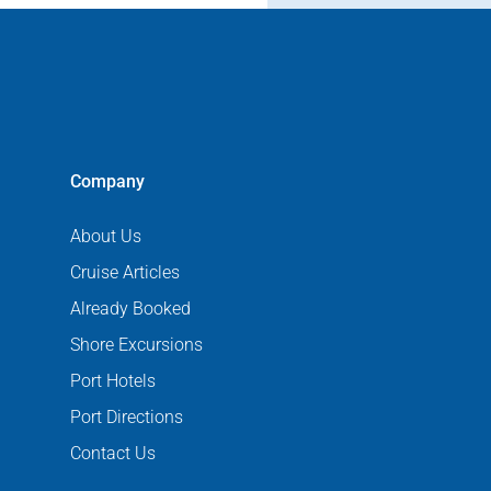
Company
About Us
Cruise Articles
Already Booked
Shore Excursions
Port Hotels
Port Directions
Contact Us