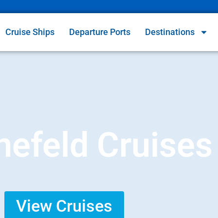
Cruise Ships
Departure Ports
Destinations
efeld Cruises
View Cruises