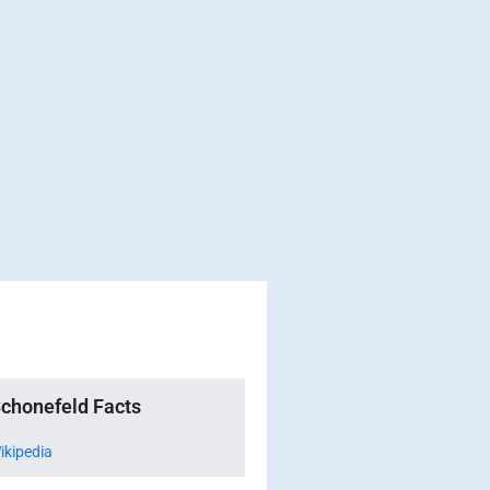
chonefeld Facts
ikipedia