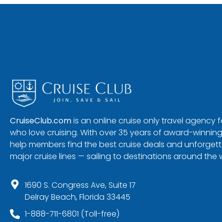
CruiseClub.com
is an online cruise only travel agency
who love cruising. With over 35 years of award-winning
help members find the best cruise deals and unforgetta
major cruise lines — sailing to destinations around the 
1690 S. Congress Ave, Suite 17
Delray Beach, Florida 33445
1-888-711-6801 (Toll-free)