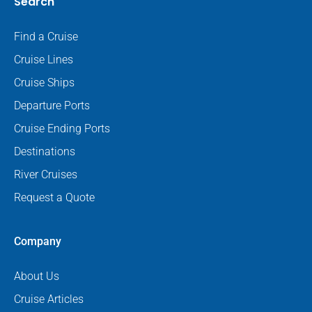
Search
Find a Cruise
Cruise Lines
Cruise Ships
Departure Ports
Cruise Ending Ports
Destinations
River Cruises
Request a Quote
Company
About Us
Cruise Articles