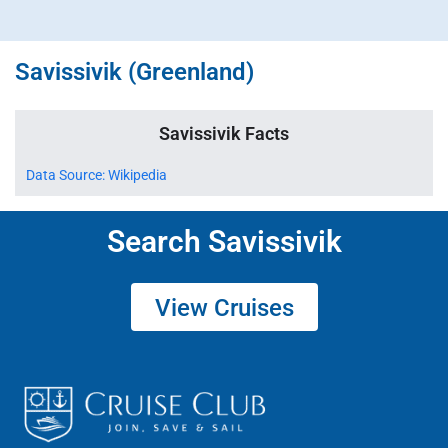
Savissivik (Greenland)
Savissivik Facts
Data Source: Wikipedia
Search Savissivik
View Cruises