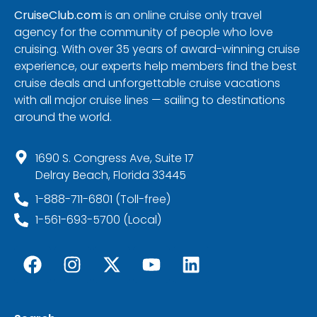
CruiseClub.com
is an online cruise only travel
agency for the community of people who love
cruising. With over 35 years of award-winning cruise
experience, our experts help members find the best
cruise deals and unforgettable cruise vacations
with all major cruise lines — sailing to destinations
around the world.
1690 S. Congress Ave, Suite 17
Delray Beach, Florida 33445
1-888-711-6801 (Toll-free)
1-561-693-5700 (Local)