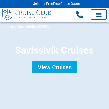
Join! It's Free
Free Cruise Quote
Home
»
Savissivik (SVSV)
Savissivik Cruises
View Cruises