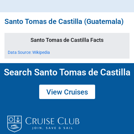
Santo Tomas de Castilla (Guatemala)
Santo Tomas de Castilla Facts
Data Source: Wikipedia
Search Santo Tomas de Castilla
View Cruises