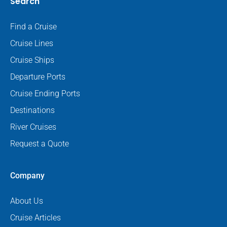
Search
Find a Cruise
Cruise Lines
Cruise Ships
Departure Ports
Cruise Ending Ports
Destinations
River Cruises
Request a Quote
Company
About Us
Cruise Articles