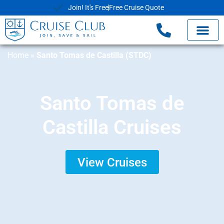
Join! It's Free
Free Cruise Quote
Home
»
Santo Tomas de Castilla (STDC)
Santo Tomas de
Castilla Cruises
View Cruises