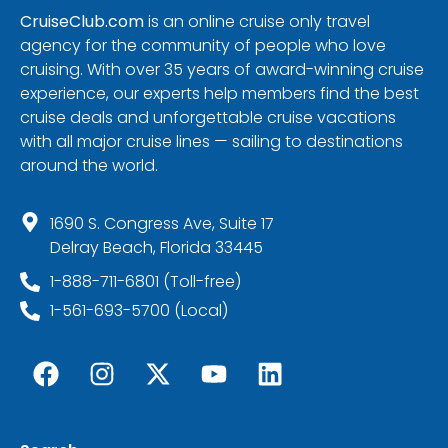
CruiseClub.com
is an online cruise only travel
agency for the community of people who love
cruising. With over 35 years of award-winning cruise
experience, our experts help members find the best
cruise deals and unforgettable cruise vacations
with all major cruise lines — sailing to destinations
around the world.
1690 S. Congress Ave, Suite 17
Delray Beach, Florida 33445
1-888-711-6801 (Toll-free)
1-561-693-5700 (Local)