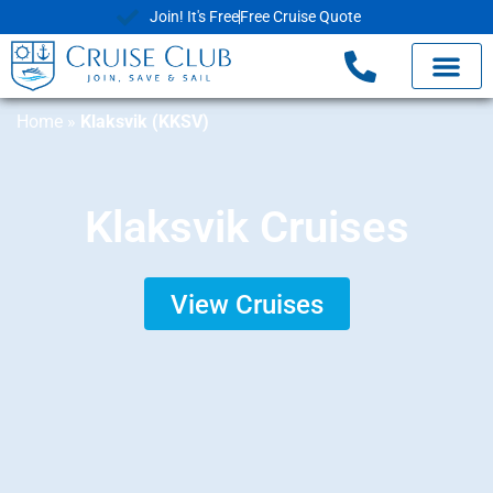
Join! It's Free
Free Cruise Quote
Home
»
Klaksvik (KKSV)
Klaksvik Cruises
View Cruises