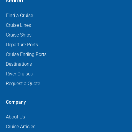
Search
Find a Cruise
Cruise Lines
Cruise Ships
Departure Ports
Cruise Ending Ports
Destinations
River Cruises
Request a Quote
Company
About Us
Cruise Articles