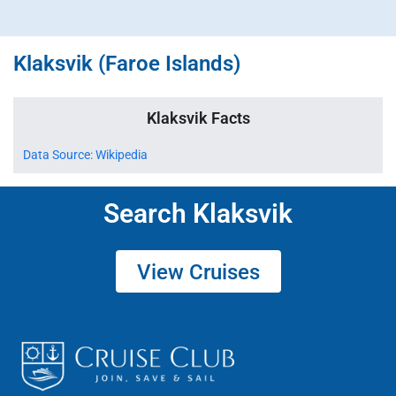
Klaksvik (Faroe Islands)
Klaksvik Facts
Data Source: Wikipedia
Search Klaksvik
View Cruises