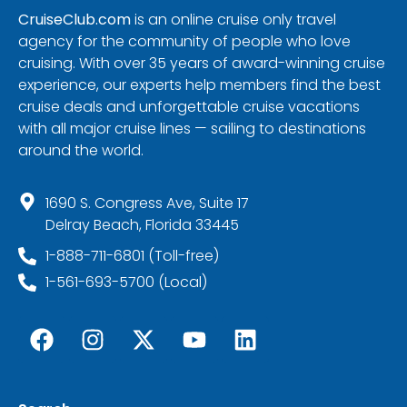
CruiseClub.com
is an online cruise only travel
agency for the community of people who love
cruising. With over 35 years of award-winning cruise
experience, our experts help members find the best
cruise deals and unforgettable cruise vacations
with all major cruise lines — sailing to destinations
around the world.
1690 S. Congress Ave, Suite 17
Delray Beach, Florida 33445
1-888-711-6801 (Toll-free)
1-561-693-5700 (Local)