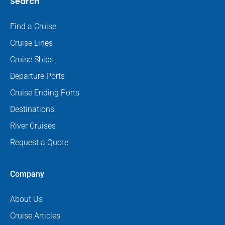
Search
Find a Cruise
Cruise Lines
Cruise Ships
Departure Ports
Cruise Ending Ports
Destinations
River Cruises
Request a Quote
Company
About Us
Cruise Articles