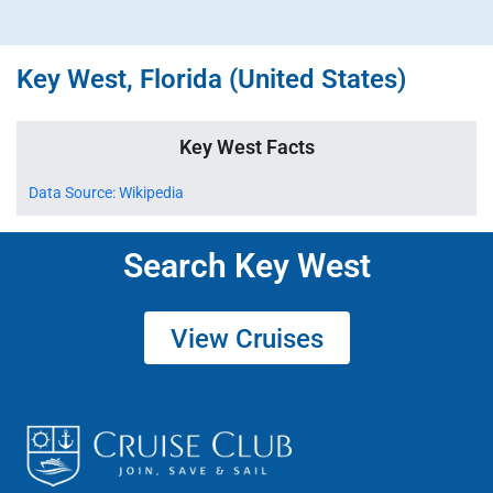
Key West, Florida (United States)
Key West Facts
Data Source: Wikipedia
Search Key West
View Cruises