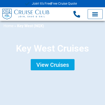
Join! It's Free
Free Cruise Quote
Home
»
Key West (NQX)
Key West Cruises
View Cruises