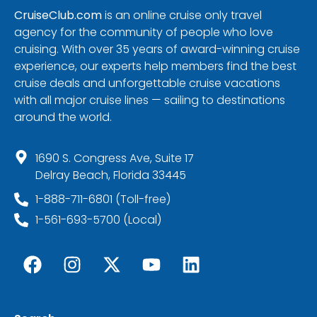
CruiseClub.com
is an online cruise only travel
agency for the community of people who love
cruising. With over 35 years of award-winning cruise
experience, our experts help members find the best
cruise deals and unforgettable cruise vacations
with all major cruise lines — sailing to destinations
around the world.
1690 S. Congress Ave, Suite 17
Delray Beach, Florida 33445
1-888-711-6801 (Toll-free)
1-561-693-5700 (Local)