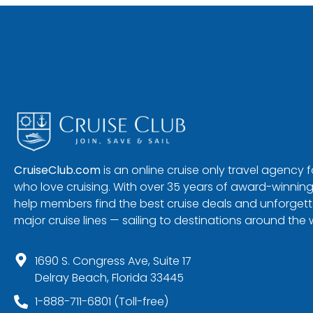
CruiseClub.com
is an online cruise only travel agency
who love cruising. With over 35 years of award-winning
help members find the best cruise deals and unforgetta
major cruise lines — sailing to destinations around the 
1690 S. Congress Ave, Suite 17
Delray Beach, Florida 33445
1-888-711-6801 (Toll-free)