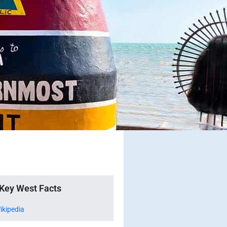
Key West Facts
ikipedia