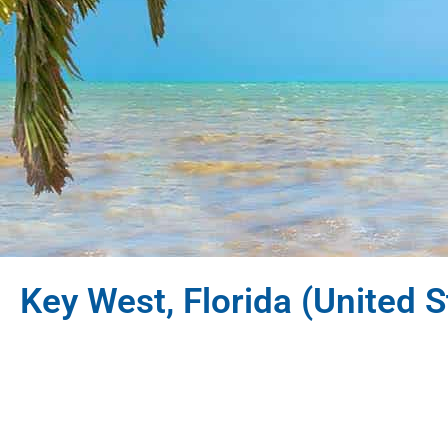
Key West, Florida (United S