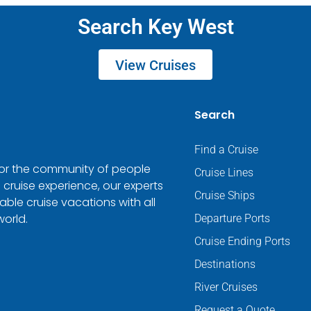
Search Key West
View Cruises
Search
Find a Cruise
 for the community of people
Cruise Lines
 cruise experience, our experts
Cruise Ships
ble cruise vacations with all
world.
Departure Ports
Cruise Ending Ports
Destinations
River Cruises
Request a Quote