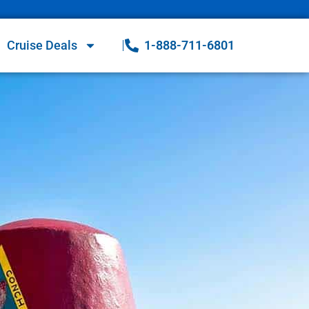
Cruise Deals
1-888-711-6801