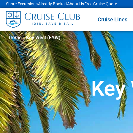
Shore Excursions
Already Booked
About Us
Free Cruise Quote
Cruise Lines
Home
»
Key West (EYW)
Key 