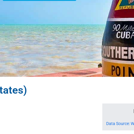
tates)
Data Source: W