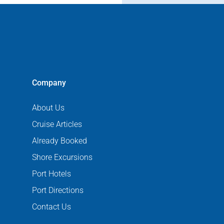
Company
About Us
Cruise Articles
Already Booked
Shore Excursions
Port Hotels
Port Directions
Contact Us