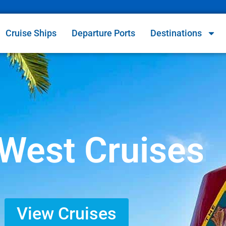
Cruise Ships
Departure Ports
Destinations
West Cruises
View Cruises