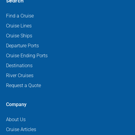
Search
Find a Cruise
Cruise Lines
Cruise Ships
Departure Ports
Cruise Ending Ports
Destinations
River Cruises
Request a Quote
Company
About Us
Cruise Articles