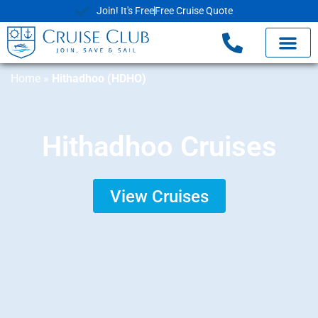
Join! It's Free
Free Cruise Quote
Home
»
Hithadhoo (HDHO)
Hithadhoo Cruises
View Cruises