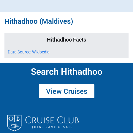
Hithadhoo (Maldives)
Hithadhoo Facts
Data Source: Wikipedia
Search Hithadhoo
View Cruises