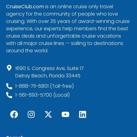
CruiseClub.com
is an online cruise only travel
agency for the community of people who love
cruising. With over 35 years of award-winning cruise
experience, our experts help members find the best
cruise deals and unforgettable cruise vacations
with all major cruise lines — sailing to destinations
around the world.
1690 S. Congress Ave, Suite 17
Delray Beach, Florida 33445
1-888-711-6801 (Toll-free)
1-561-693-5700 (Local)