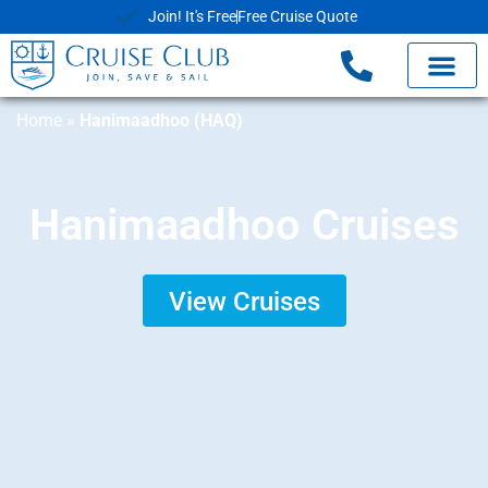
Join! It's Free
Free Cruise Quote
Home
»
Hanimaadhoo (HAQ)
Hanimaadhoo Cruises
View Cruises