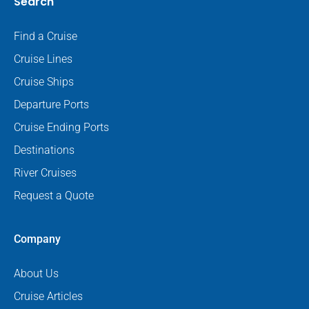
Search
Find a Cruise
Cruise Lines
Cruise Ships
Departure Ports
Cruise Ending Ports
Destinations
River Cruises
Request a Quote
Company
About Us
Cruise Articles