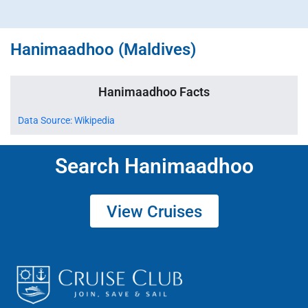
Hanimaadhoo (Maldives)
Hanimaadhoo Facts
Data Source: Wikipedia
Search Hanimaadhoo
View Cruises