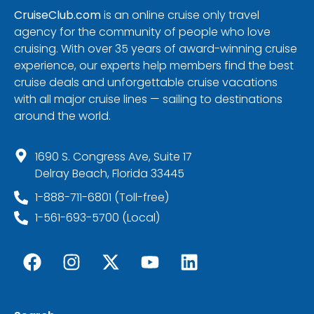
CruiseClub.com
is an online cruise only travel
agency for the community of people who love
cruising. With over 35 years of award-winning cruise
experience, our experts help members find the best
cruise deals and unforgettable cruise vacations
with all major cruise lines — sailing to destinations
around the world.
1690 S. Congress Ave, Suite 17
Delray Beach, Florida 33445
1-888-711-6801 (Toll-free)
1-561-693-5700 (Local)