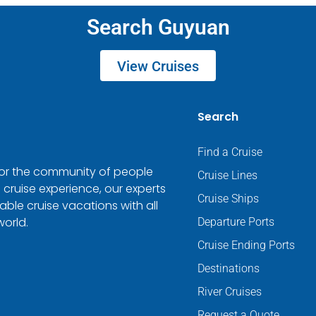
Search Guyuan
View Cruises
Search
Find a Cruise
 for the community of people
Cruise Lines
 cruise experience, our experts
Cruise Ships
ble cruise vacations with all
world.
Departure Ports
Cruise Ending Ports
Destinations
River Cruises
Request a Quote