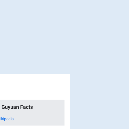
Guyuan Facts
ikipedia