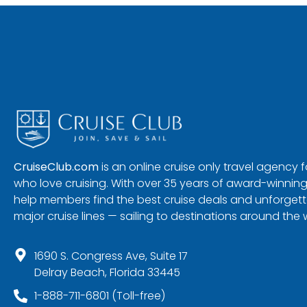
CruiseClub.com
is an online cruise only travel agency
who love cruising. With over 35 years of award-winning
help members find the best cruise deals and unforgetta
major cruise lines — sailing to destinations around the 
1690 S. Congress Ave, Suite 17
Delray Beach, Florida 33445
1-888-711-6801 (Toll-free)