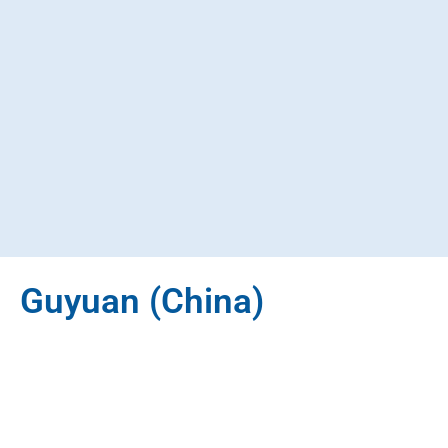
Guyuan (China)