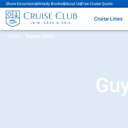
Shore Excursions
Already Booked
About Us
Free Cruise Quote
Cruise Lines
Home
»
Guyuan (GYU)
Guy