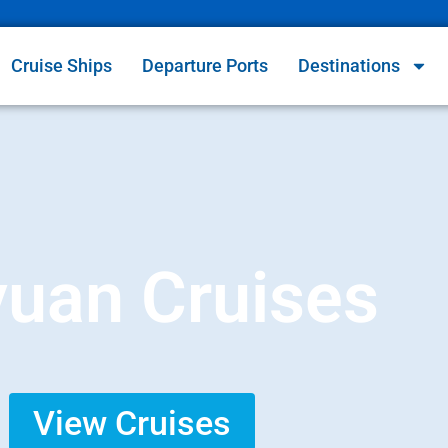
Cruise Ships
Departure Ports
Destinations
uan Cruises
View Cruises