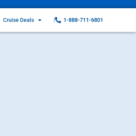
Cruise Deals
1-888-711-6801