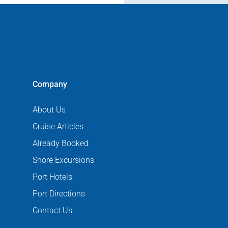
Company
About Us
Cruise Articles
Already Booked
Shore Excursions
Port Hotels
Port Directions
Contact Us