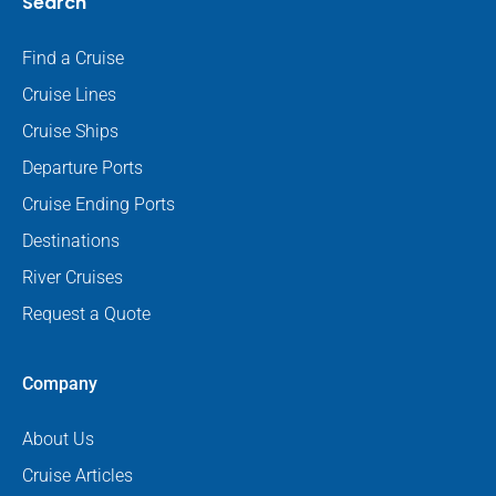
Search
Find a Cruise
Cruise Lines
Cruise Ships
Departure Ports
Cruise Ending Ports
Destinations
River Cruises
Request a Quote
Company
About Us
Cruise Articles