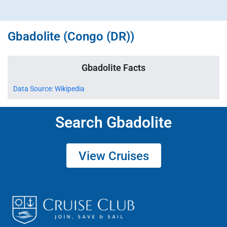
Gbadolite (Congo (DR))
Gbadolite Facts
Data Source: Wikipedia
Search Gbadolite
View Cruises