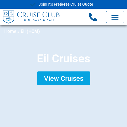
Join! It's Free
Free Cruise Quote
Home
»
Eil (HCM)
Eil Cruises
View Cruises