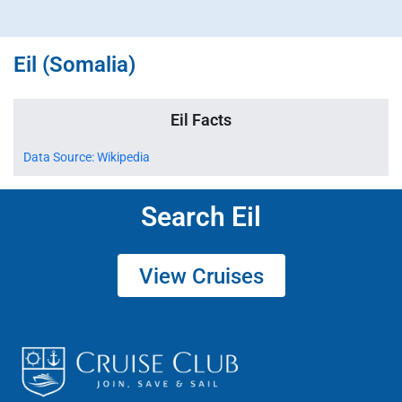
Eil (Somalia)
Eil Facts
Data Source: Wikipedia
Search Eil
View Cruises