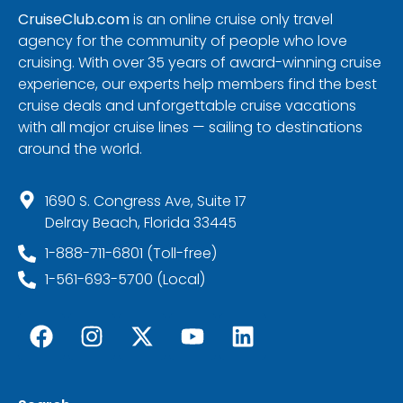
CruiseClub.com
is an online cruise only travel
agency for the community of people who love
cruising. With over 35 years of award-winning cruise
experience, our experts help members find the best
cruise deals and unforgettable cruise vacations
with all major cruise lines — sailing to destinations
around the world.
1690 S. Congress Ave, Suite 17
Delray Beach, Florida 33445
1-888-711-6801 (Toll-free)
1-561-693-5700 (Local)