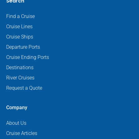
Search
Find a Cruise
Cruise Lines
Cruise Ships
Departure Ports
Cruise Ending Ports
Destinations
River Cruises
Request a Quote
Company
About Us
Cruise Articles