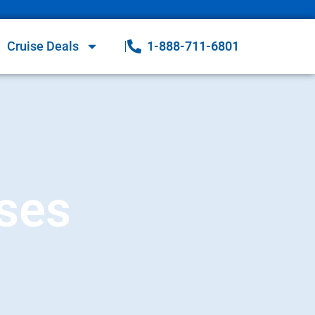
Cruise Deals
1-888-711-6801
ises