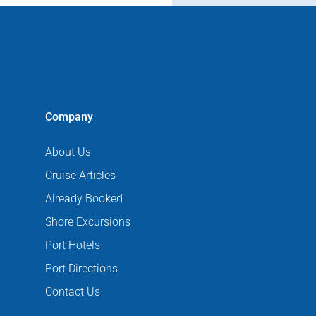
Company
About Us
Cruise Articles
Already Booked
Shore Excursions
Port Hotels
Port Directions
Contact Us