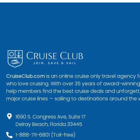
CruiseClub.com
is an online cruise only travel agency
who love cruising. With over 35 years of award-winning
help members find the best cruise deals and unforgetta
major cruise lines — sailing to destinations around the 
1690 S. Congress Ave, Suite 17
Delray Beach, Florida 33445
1-888-711-6801 (Toll-free)