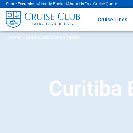
Shore Excursions
Already Booked
About Us
Free Cruise Quote
Cruise Lines
Home
»
Curitiba Bacacheri (BFH)
Curitiba