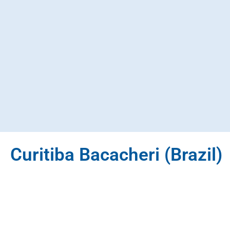
Curitiba Bacacheri (Brazil)