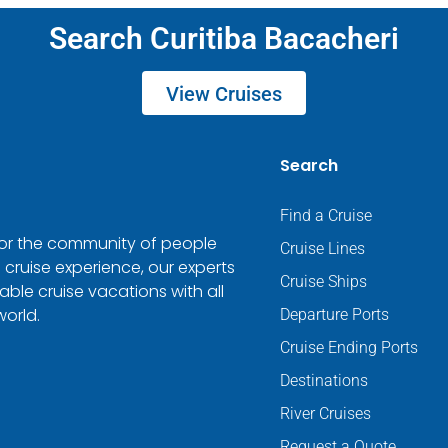
Search Curitiba Bacacheri
View Cruises
Search
Find a Cruise
 for the community of people
Cruise Lines
 cruise experience, our experts
Cruise Ships
ble cruise vacations with all
world.
Departure Ports
Cruise Ending Ports
Destinations
River Cruises
Request a Quote