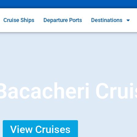
Cruise Ships
Departure Ports
Destinations
 Bacacheri Cru
View Cruises