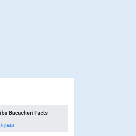
tiba Bacacheri Facts
ikipedia