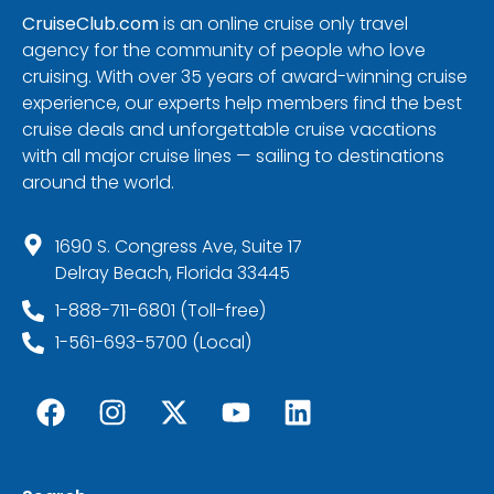
CruiseClub.com
is an online cruise only travel
agency for the community of people who love
cruising. With over 35 years of award-winning cruise
experience, our experts help members find the best
cruise deals and unforgettable cruise vacations
with all major cruise lines — sailing to destinations
around the world.
1690 S. Congress Ave, Suite 17
Delray Beach, Florida 33445
1-888-711-6801 (Toll-free)
1-561-693-5700 (Local)