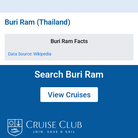
Buri Ram (Thailand)
Buri Ram Facts
Data Source: Wikipedia
Search Buri Ram
View Cruises