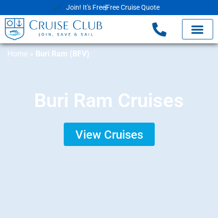
Join! It's Free
Free Cruise Quote
Home
»
Buri Ram (BFV)
Buri Ram Cruises
View Cruises