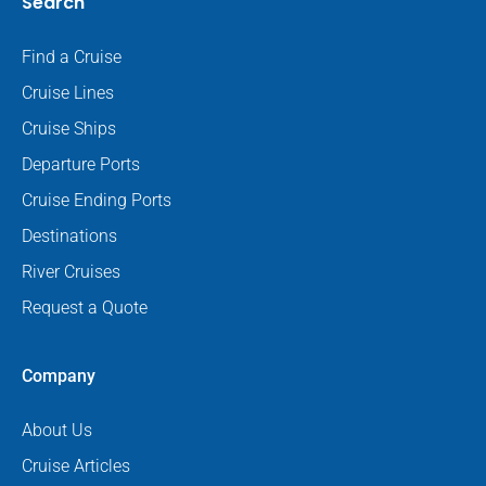
Search
Find a Cruise
Cruise Lines
Cruise Ships
Departure Ports
Cruise Ending Ports
Destinations
River Cruises
Request a Quote
Company
About Us
Cruise Articles