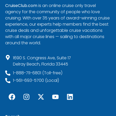
CruiseClub.com
is an online cruise only travel
agency for the community of people who love
cruising. With over 35 years of award-winning cruise
experience, our experts help members find the best
cruise deals and unforgettable cruise vacations
with all major cruise lines — sailing to destinations
around the world.
1690 S. Congress Ave, Suite 17
Delray Beach, Florida 33445
1-888-711-6801 (Toll-free)
1-561-693-5700 (Local)