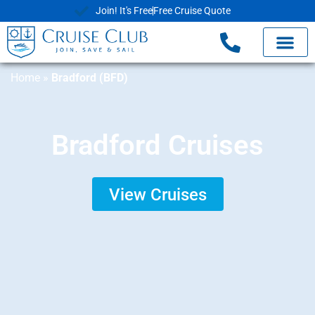
Join! It's Free
Free Cruise Quote
Home
»
Bradford (BFD)
Bradford Cruises
View Cruises