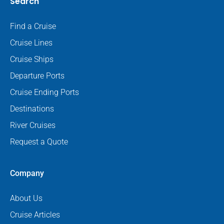
Search
Find a Cruise
Cruise Lines
Cruise Ships
Departure Ports
Cruise Ending Ports
Destinations
River Cruises
Request a Quote
Company
About Us
Cruise Articles