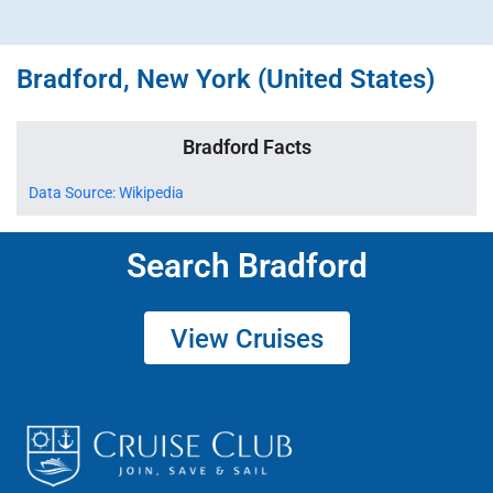
Bradford, New York (United States)
Bradford Facts
Data Source: Wikipedia
Search Bradford
View Cruises