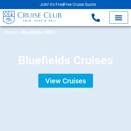
Join! It's Free
Free Cruise Quote
Home
»
Bluefields (BEF)
Bluefields Cruises
View Cruises