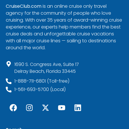
CruiseClub.com
is an online cruise only travel
agency for the community of people who love
cruising. With over 35 years of award-winning cruise
experience, our experts help members find the best
cruise deals and unforgettable cruise vacations
with all major cruise lines — sailing to destinations
around the world.
1690 S. Congress Ave, Suite 17
Delray Beach, Florida 33445
1-888-711-6801 (Toll-free)
1-561-693-5700 (Local)