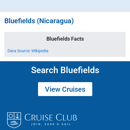
Bluefields (Nicaragua)
Bluefields Facts
Data Source: Wikipedia
Search Bluefields
View Cruises