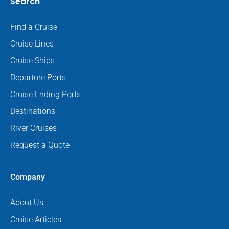
Search
Find a Cruise
Cruise Lines
Cruise Ships
Departure Ports
Cruise Ending Ports
Destinations
River Cruises
Request a Quote
Company
About Us
Cruise Articles