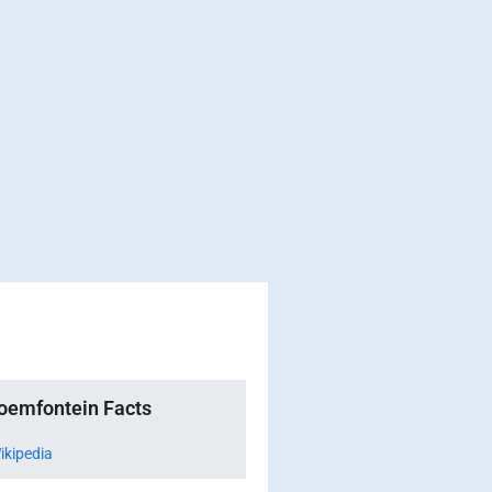
oemfontein Facts
ikipedia