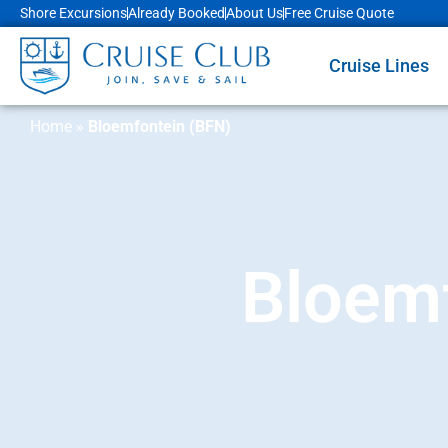
Shore Excursions
Already Booked
About Us
Free Cruise Quote
Cruise Lines
Home
»
Bloemfontein (BFN)
Bloemf