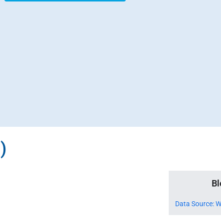
)
Bl
Data Source: W