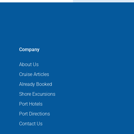
Company
About Us
Cruise Articles
Already Booked
Shore Excursions
Port Hotels
Port Directions
Contact Us