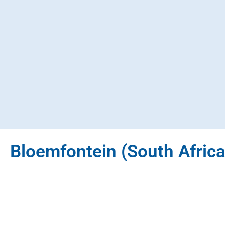
Bloemfontein (South Africa