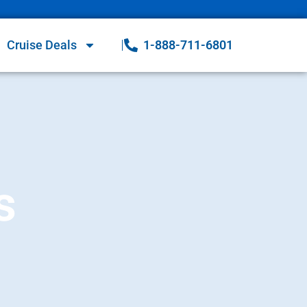
Cruise Deals
1-888-711-6801
s