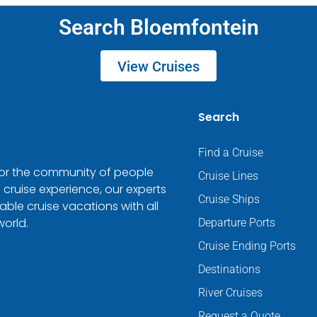
Search Bloemfontein
View Cruises
Search
Find a Cruise
 for the community of people
Cruise Lines
 cruise experience, our experts
Cruise Ships
ble cruise vacations with all
world.
Departure Ports
Cruise Ending Ports
Destinations
River Cruises
Request a Quote