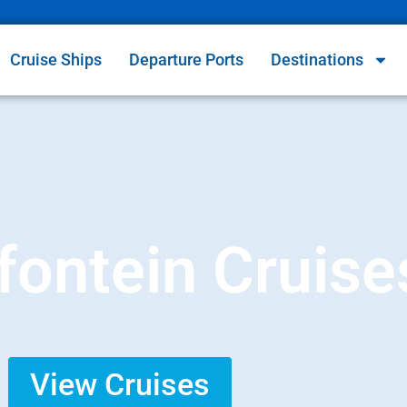
Cruise Ships
Departure Ports
Destinations
ontein Cruise
View Cruises