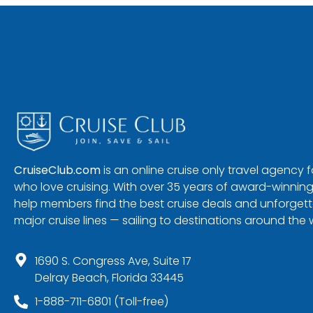
CruiseClub.com
is an online cruise only travel agency
who love cruising. With over 35 years of award-winning
help members find the best cruise deals and unforgetta
major cruise lines — sailing to destinations around the 
1690 S. Congress Ave, Suite 17
Delray Beach, Florida 33445
1-888-711-6801 (Toll-free)