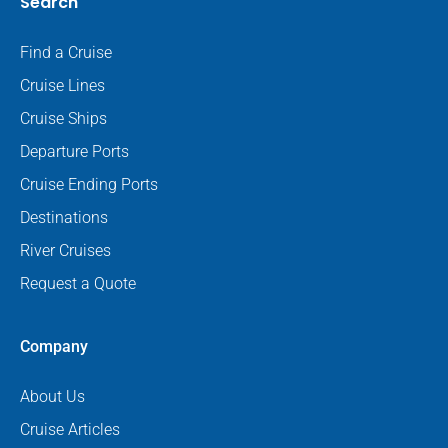
Search
Find a Cruise
Cruise Lines
Cruise Ships
Departure Ports
Cruise Ending Ports
Destinations
River Cruises
Request a Quote
Company
About Us
Cruise Articles