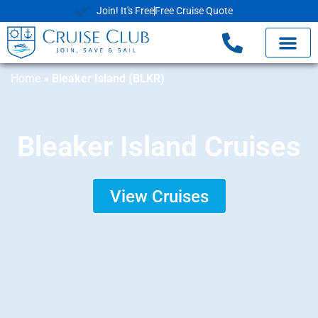
Join! It's Free
Free Cruise Quote
Home
»
Bleaker Island (BLKR)
Bleaker Island Cruises
View Cruises