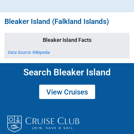
Bleaker Island (Falkland Islands)
Bleaker Island Facts
Data Source: Wikipedia
Search Bleaker Island
View Cruises