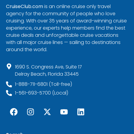
CruiseClub.com
is an online cruise only travel
agency for the community of people who love
cruising. With over 35 years of award-winning cruise
experience, our experts help members find the best
cruise deals and unforgettable cruise vacations
with all major cruise lines — sailing to destinations
around the world.
1690 S. Congress Ave, Suite 17
Delray Beach, Florida 33445
1-888-711-6801 (Toll-free)
1-561-693-5700 (Local)