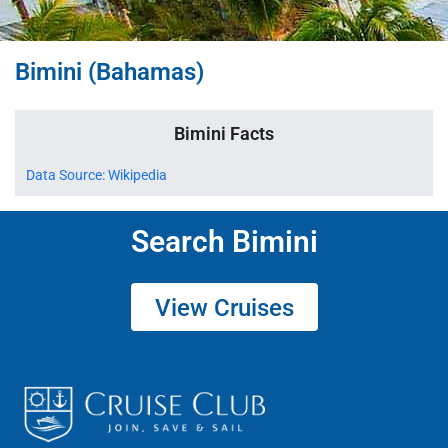
Bimini (Bahamas)
Bimini Facts
Data Source: Wikipedia
Search Bimini
View Cruises