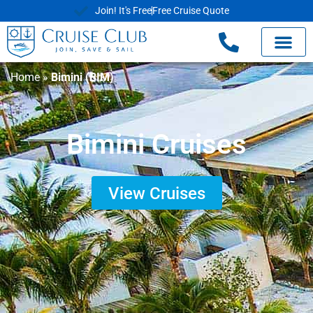
Join! It's Free
Free Cruise Quote
Home
»
Bimini (BIM)
Bimini Cruises
View Cruises