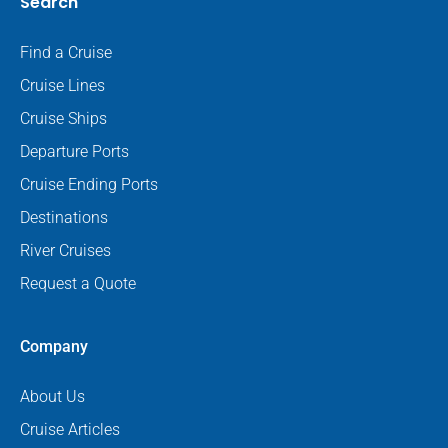
Search
Find a Cruise
Cruise Lines
Cruise Ships
Departure Ports
Cruise Ending Ports
Destinations
River Cruises
Request a Quote
Company
About Us
Cruise Articles