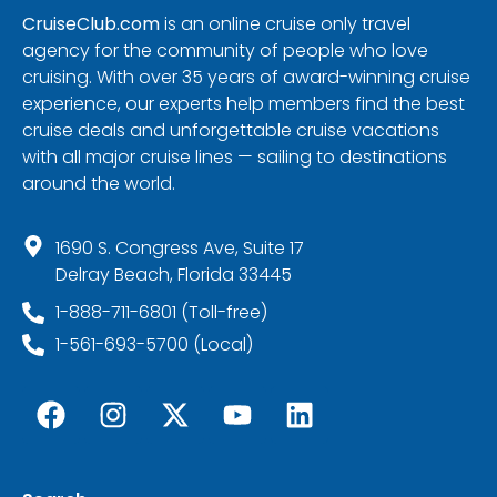
CruiseClub.com
is an online cruise only travel
agency for the community of people who love
cruising. With over 35 years of award-winning cruise
experience, our experts help members find the best
cruise deals and unforgettable cruise vacations
with all major cruise lines — sailing to destinations
around the world.
1690 S. Congress Ave, Suite 17
Delray Beach, Florida 33445
1-888-711-6801 (Toll-free)
1-561-693-5700 (Local)