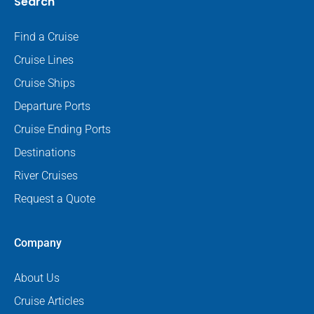
Search
Find a Cruise
Cruise Lines
Cruise Ships
Departure Ports
Cruise Ending Ports
Destinations
River Cruises
Request a Quote
Company
About Us
Cruise Articles