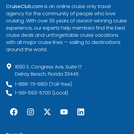
CruiseClub.com
is an online cruise only travel
agency for the community of people who love
cruising. With over 35 years of award-winning cruise
experience, our experts help members find the best
cruise deals and unforgettable cruise vacations
with all major cruise lines — sailing to destinations
around the world.
1690 S. Congress Ave, Suite 17
Delray Beach, Florida 33445
1-888-711-6801 (Toll-free)
1-561-693-5700 (Local)