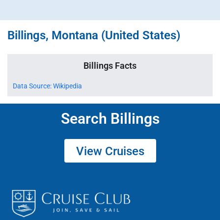
Billings, Montana (United States)
Billings Facts
Data Source: Wikipedia
Search Billings
View Cruises