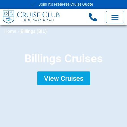
Join! It's Free
Free Cruise Quote
Home
»
Billings (BIL)
Billings Cruises
View Cruises