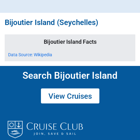
Bijoutier Island (Seychelles)
Bijoutier Island Facts
Data Source: Wikipedia
Search Bijoutier Island
View Cruises