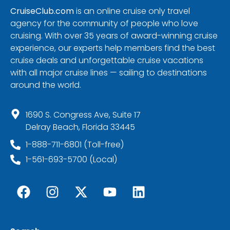
CruiseClub.com
is an online cruise only travel
agency for the community of people who love
cruising. With over 35 years of award-winning cruise
experience, our experts help members find the best
cruise deals and unforgettable cruise vacations
with all major cruise lines — sailing to destinations
around the world.
1690 S. Congress Ave, Suite 17
Delray Beach, Florida 33445
1-888-711-6801 (Toll-free)
1-561-693-5700 (Local)