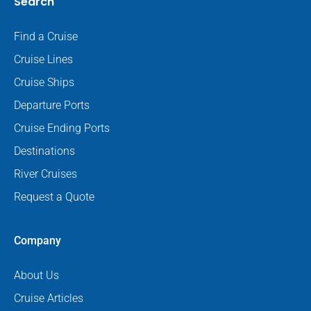
Search
Find a Cruise
Cruise Lines
Cruise Ships
Departure Ports
Cruise Ending Ports
Destinations
River Cruises
Request a Quote
Company
About Us
Cruise Articles