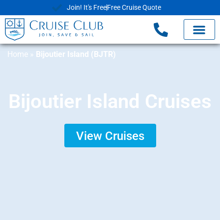
Join! It's Free
Free Cruise Quote
Home
»
Bijoutier Island (BJTR)
Bijoutier Island Cruises
View Cruises