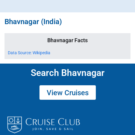
Bhavnagar (India)
Bhavnagar Facts
Data Source: Wikipedia
Search Bhavnagar
View Cruises