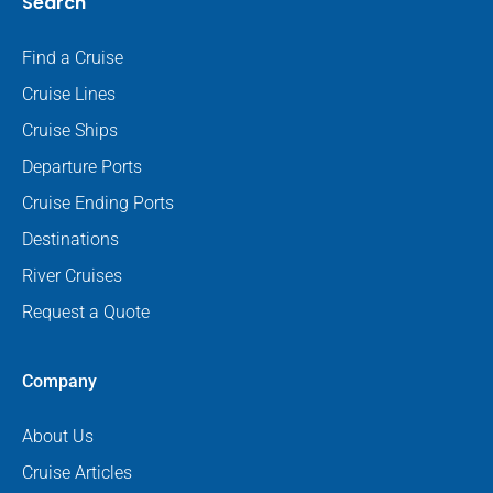
Search
Find a Cruise
Cruise Lines
Cruise Ships
Departure Ports
Cruise Ending Ports
Destinations
River Cruises
Request a Quote
Company
About Us
Cruise Articles