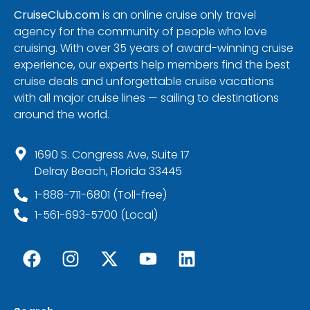
CruiseClub.com
is an online cruise only travel
agency for the community of people who love
cruising. With over 35 years of award-winning cruise
experience, our experts help members find the best
cruise deals and unforgettable cruise vacations
with all major cruise lines — sailing to destinations
around the world.
1690 S. Congress Ave, Suite 17
Delray Beach, Florida 33445
1-888-711-6801 (Toll-free)
1-561-693-5700 (Local)