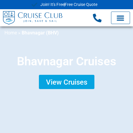
Join! It's Free
Free Cruise Quote
Home
»
Bhavnagar (BHV)
Bhavnagar Cruises
View Cruises