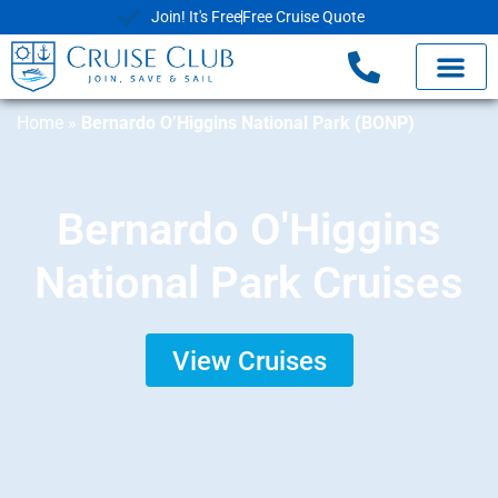
Join! It's Free
Free Cruise Quote
Home
»
Bernardo O’Higgins National Park (BONP)
Bernardo O'Higgins
National Park Cruises
View Cruises