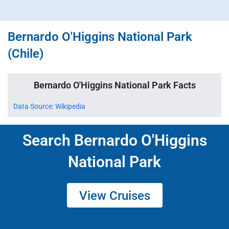
Bernardo O'Higgins National Park
(Chile)
Bernardo O'Higgins National Park Facts
Data Source: Wikipedia
Search Bernardo O'Higgins
National Park
View Cruises