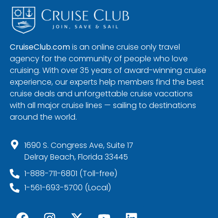
CruiseClub.com
is an online cruise only travel
agency for the community of people who love
cruising. With over 35 years of award-winning cruise
experience, our experts help members find the best
cruise deals and unforgettable cruise vacations
with all major cruise lines — sailing to destinations
around the world.
1690 S. Congress Ave, Suite 17
Delray Beach, Florida 33445
1-888-711-6801 (Toll-free)
1-561-693-5700 (Local)