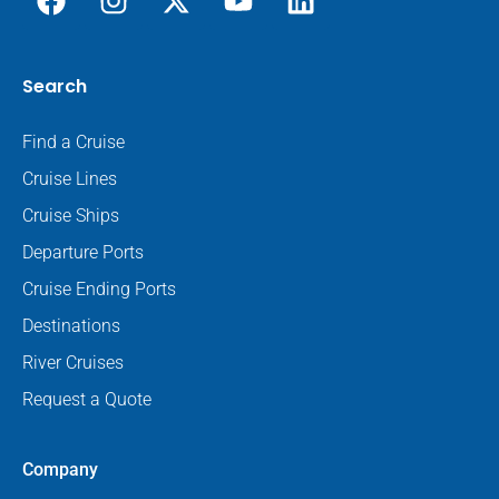
Search
Find a Cruise
Cruise Lines
Cruise Ships
Departure Ports
Cruise Ending Ports
Destinations
River Cruises
Request a Quote
Company