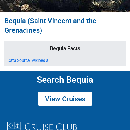
Bequia (Saint Vincent and the
Grenadines)
Bequia Facts
Data Source: Wikipedia
Search Bequia
View Cruises