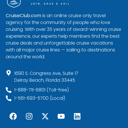
CruiseClub.com
is an online cruise only travel
agency for the community of people who love
cruising. With over 35 years of award-winning cruise
experience, our experts help members find the best
cruise deals and unforgettable cruise vacations
with all major cruise lines — sailing to destinations
around the world.
1690 S. Congress Ave, Suite 17
Delray Beach, Florida 33445
1-888-711-6801 (Toll-free)
1-561-693-5700 (Local)