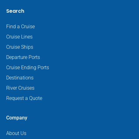
Search
Find a Cruise
Cruise Lines
Cruise Ships
Departure Ports
Cruise Ending Ports
Destinations
River Cruises
Request a Quote
Company
About Us