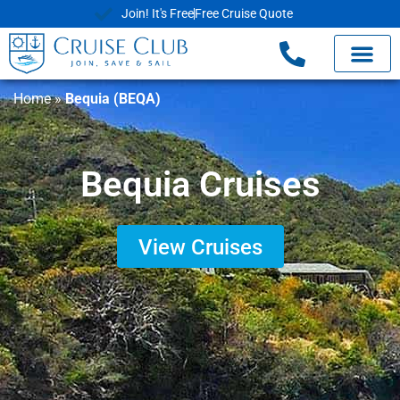
Join! It's Free
Free Cruise Quote
Cruise Deals
Shore Exc
Already Book
Home
»
Bequia (BEQA)
Bequia Cruises
View Cruises