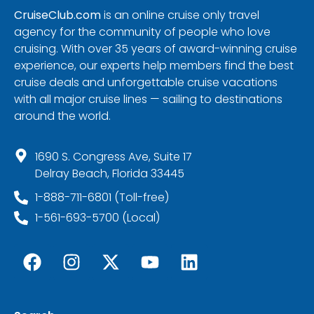
CruiseClub.com
is an online cruise only travel
agency for the community of people who love
cruising. With over 35 years of award-winning cruise
experience, our experts help members find the best
cruise deals and unforgettable cruise vacations
with all major cruise lines — sailing to destinations
around the world.
1690 S. Congress Ave, Suite 17
Delray Beach, Florida 33445
1-888-711-6801 (Toll-free)
1-561-693-5700 (Local)