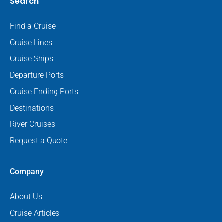
Search
Find a Cruise
Cruise Lines
Cruise Ships
Departure Ports
Cruise Ending Ports
Destinations
River Cruises
Request a Quote
Company
About Us
Cruise Articles