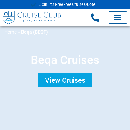
Join! It's Free
Free Cruise Quote
Home
»
Beqa (BEQF)
Beqa Cruises
View Cruises