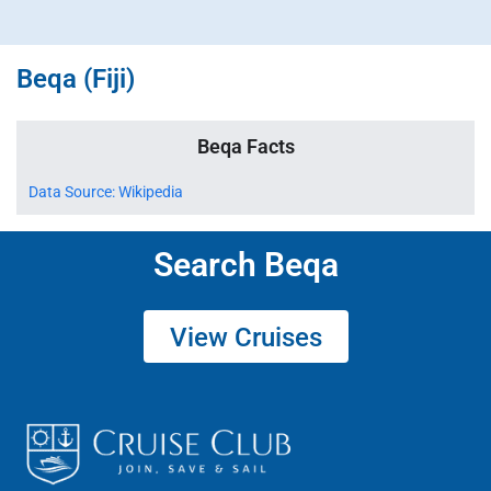
Beqa (Fiji)
Beqa Facts
Data Source: Wikipedia
Search Beqa
View Cruises