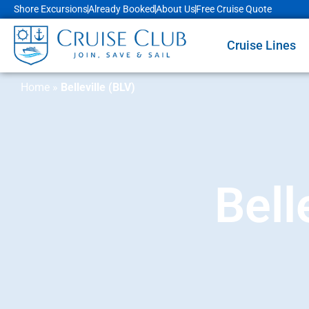
Shore Excursions
Already Booked
About Us
Free Cruise Quote
Cruise Lines
Home
»
Belleville (BLV)
Bell