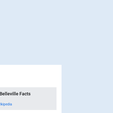
Belleville Facts
ikipedia