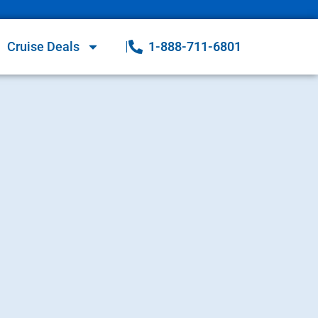
Cruise Deals
1-888-711-6801