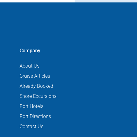
Company
About Us
Cruise Articles
Already Booked
Shore Excursions
Port Hotels
Port Directions
Contact Us