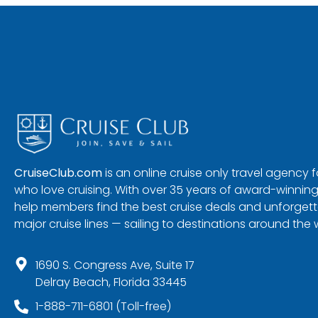
CruiseClub.com
is an online cruise only travel agency
who love cruising. With over 35 years of award-winning
help members find the best cruise deals and unforgetta
major cruise lines — sailing to destinations around the 
1690 S. Congress Ave, Suite 17
Delray Beach, Florida 33445
1-888-711-6801 (Toll-free)