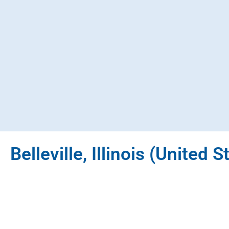
Belleville, Illinois (United S