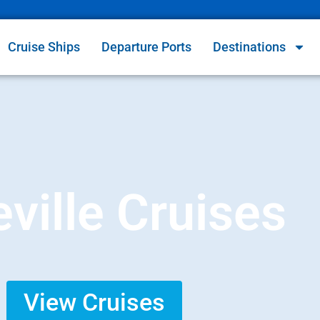
Cruise Ships
Departure Ports
Destinations
eville Cruises
View Cruises