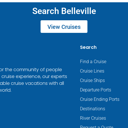
Search Belleville
View Cruises
Search
Find a Cruise
 for the community of people
Cruise Lines
 cruise experience, our experts
Cruise Ships
ble cruise vacations with all
world.
Departure Ports
Cruise Ending Ports
Destinations
River Cruises
Request a Quote