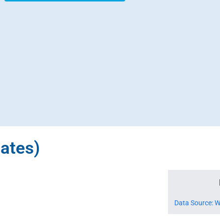
tates)
Data Source: W