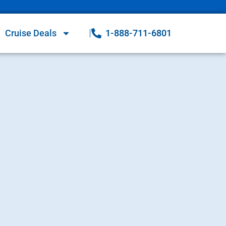
Cruise Deals
1-888-711-6801