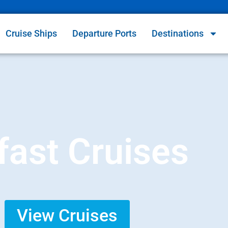
Cruise Ships
Departure Ports
Destinations
fast Cruises
View Cruises