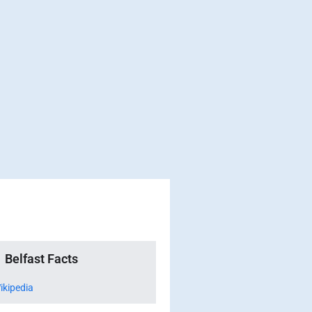
Belfast Facts
ikipedia