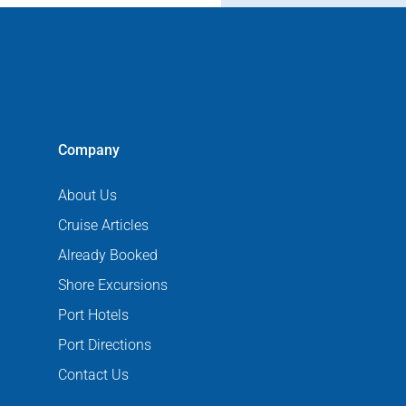
Company
About Us
Cruise Articles
Already Booked
Shore Excursions
Port Hotels
Port Directions
Contact Us