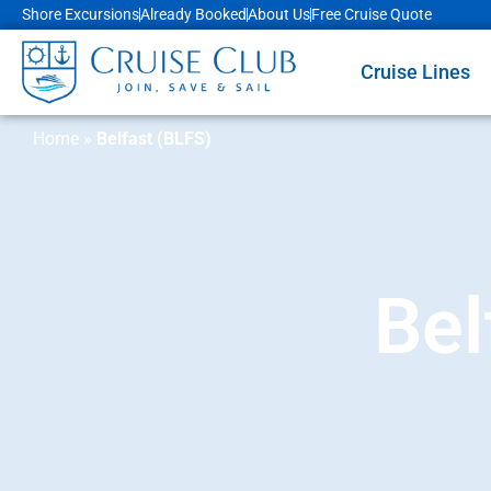
Shore Excursions
Already Booked
About Us
Free Cruise Quote
Cruise Lines
Home
»
Belfast (BLFS)
Bel