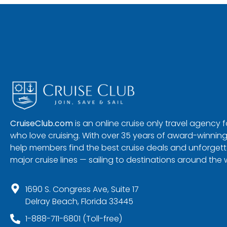
CruiseClub.com
is an online cruise only travel agency
who love cruising. With over 35 years of award-winning
help members find the best cruise deals and unforgetta
major cruise lines — sailing to destinations around the 
1690 S. Congress Ave, Suite 17
Delray Beach, Florida 33445
1-888-711-6801 (Toll-free)