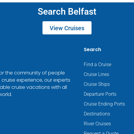
Search Belfast
View Cruises
Search
Find a Cruise
 for the community of people
Cruise Lines
 cruise experience, our experts
Cruise Ships
ble cruise vacations with all
world.
Departure Ports
Cruise Ending Ports
Destinations
River Cruises
Request a Quote