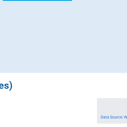
es)
Data Source: W