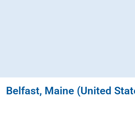
Belfast, Maine (United Stat