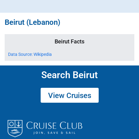
Beirut (Lebanon)
Beirut Facts
Data Source: Wikipedia
Search Beirut
View Cruises