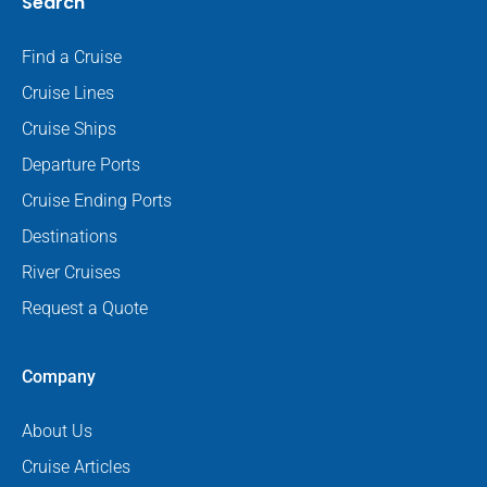
Search
Find a Cruise
Cruise Lines
Cruise Ships
Departure Ports
Cruise Ending Ports
Destinations
River Cruises
Request a Quote
Company
About Us
Cruise Articles