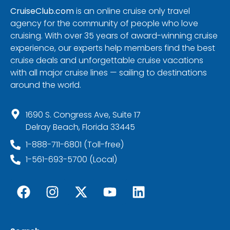
CruiseClub.com
is an online cruise only travel
agency for the community of people who love
cruising. With over 35 years of award-winning cruise
experience, our experts help members find the best
cruise deals and unforgettable cruise vacations
with all major cruise lines — sailing to destinations
around the world.
1690 S. Congress Ave, Suite 17
Delray Beach, Florida 33445
1-888-711-6801 (Toll-free)
1-561-693-5700 (Local)