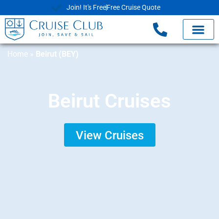
Join! It's Free
Free Cruise Quote
Home
»
Beirut (BEY)
Beirut Cruises
View Cruises