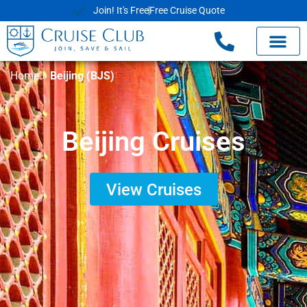
Join! It's Free
Free Cruise Quote
Home
»
Beijing (BJS)
Beijing Cruises
View Cruises