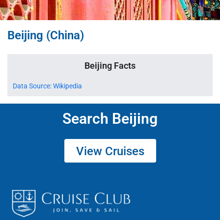
Beijing (China)
Beijing Facts
Data Source: Wikipedia
Search Beijing
View Cruises