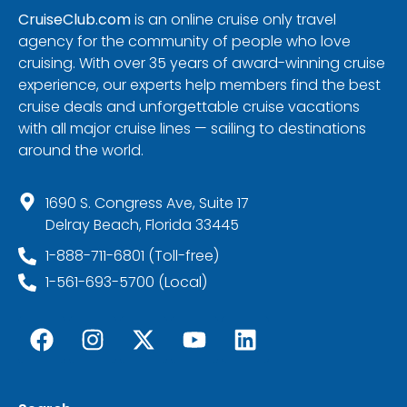
CruiseClub.com
is an online cruise only travel
agency for the community of people who love
cruising. With over 35 years of award-winning cruise
experience, our experts help members find the best
cruise deals and unforgettable cruise vacations
with all major cruise lines — sailing to destinations
around the world.
1690 S. Congress Ave, Suite 17
Delray Beach, Florida 33445
1-888-711-6801 (Toll-free)
1-561-693-5700 (Local)