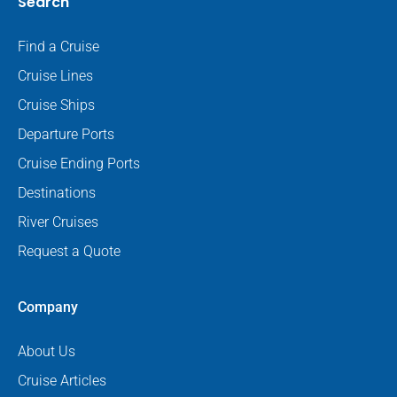
Search
Find a Cruise
Cruise Lines
Cruise Ships
Departure Ports
Cruise Ending Ports
Destinations
River Cruises
Request a Quote
Company
About Us
Cruise Articles