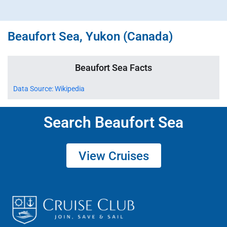
Beaufort Sea, Yukon (Canada)
Beaufort Sea Facts
Data Source: Wikipedia
Search Beaufort Sea
View Cruises