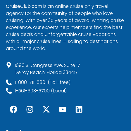
CruiseClub.com
is an online cruise only travel
agency for the community of people who love
cruising. With over 35 years of award-winning cruise
experience, our experts help members find the best
cruise deals and unforgettable cruise vacations
with all major cruise lines — sailing to destinations
around the world.
1690 S. Congress Ave, Suite 17
Delray Beach, Florida 33445
1-888-711-6801 (Toll-free)
1-561-693-5700 (Local)