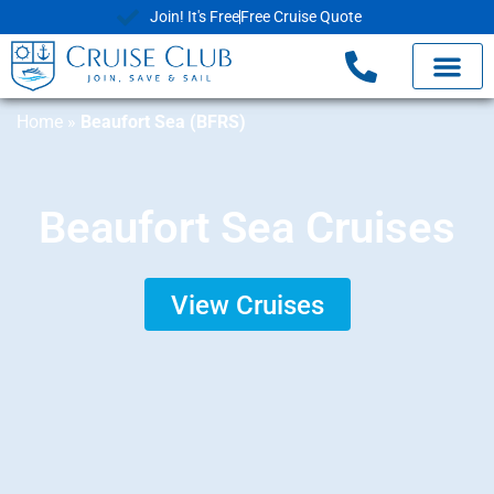
Join! It's Free
Free Cruise Quote
Home
»
Beaufort Sea (BFRS)
Beaufort Sea Cruises
View Cruises