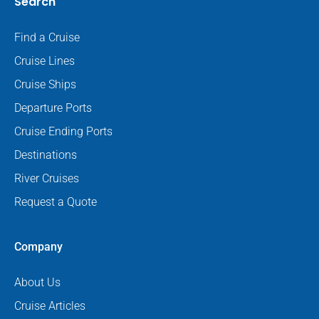
Search
Find a Cruise
Cruise Lines
Cruise Ships
Departure Ports
Cruise Ending Ports
Destinations
River Cruises
Request a Quote
Company
About Us
Cruise Articles