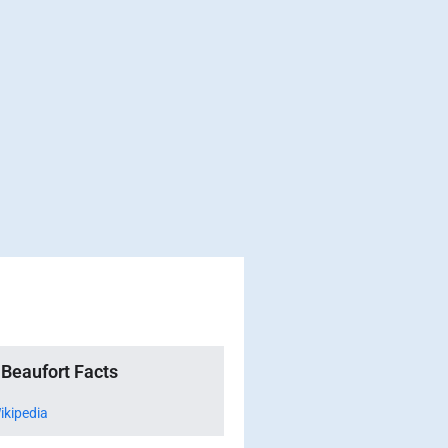
Beaufort Facts
ikipedia