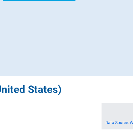
United States)
Data Source: W