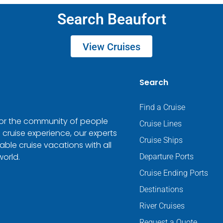
Search Beaufort
View Cruises
Search
Find a Cruise
 for the community of people
Cruise Lines
 cruise experience, our experts
Cruise Ships
ble cruise vacations with all
world.
Departure Ports
Cruise Ending Ports
Destinations
River Cruises
Request a Quote