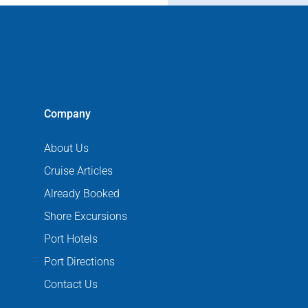
Company
About Us
Cruise Articles
Already Booked
Shore Excursions
Port Hotels
Port Directions
Contact Us