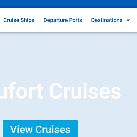
Cruise Ships
Departure Ports
Destinations
fort Cruises
View Cruises