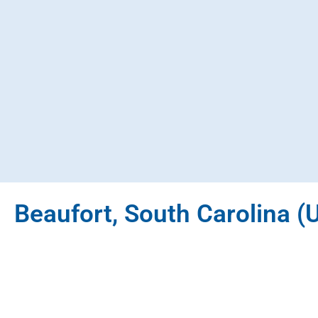
Beaufort, South Carolina (