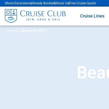
Shore Excursions
Already Booked
About Us
Free Cruise Quote
Cruise Lines
Home
»
Beaufort (BFT)
Beau