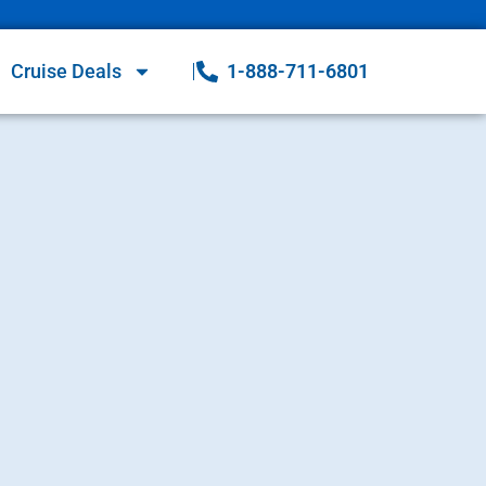
Cruise Deals
1-888-711-6801