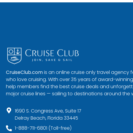
CruiseClub.com
is an online cruise only travel agency
who love cruising. With over 35 years of award-winning
help members find the best cruise deals and unforgetta
major cruise lines — sailing to destinations around the 
1690 S. Congress Ave, Suite 17
Delray Beach, Florida 33445
1-888-711-6801 (Toll-free)