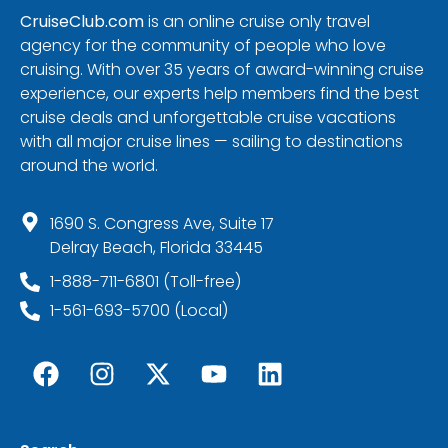
CruiseClub.com
is an online cruise only travel
agency for the community of people who love
cruising. With over 35 years of award-winning cruise
experience, our experts help members find the best
cruise deals and unforgettable cruise vacations
with all major cruise lines — sailing to destinations
around the world.
1690 S. Congress Ave, Suite 17
Delray Beach, Florida 33445
1-888-711-6801 (Toll-free)
1-561-693-5700 (Local)