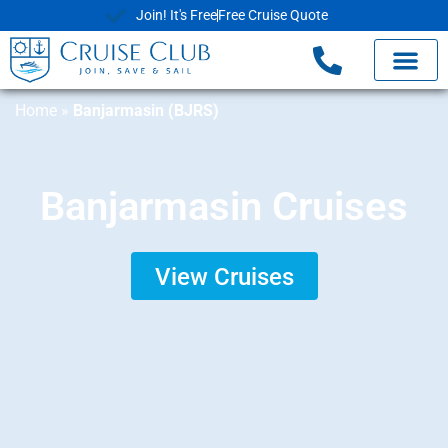
Join! It's Free
Free Cruise Quote
Home
»
Banjarmasin (BJRS)
Banjarmasin Cruises
View Cruises