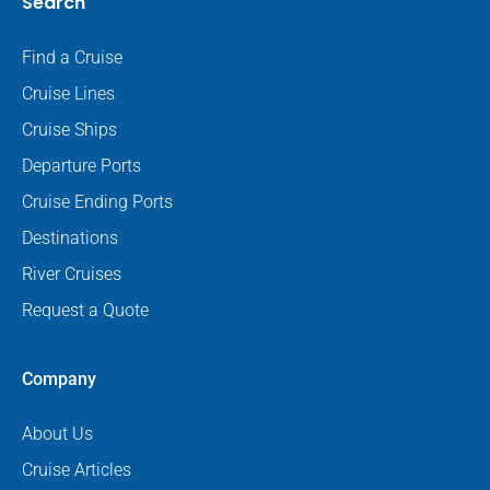
Search
Find a Cruise
Cruise Lines
Cruise Ships
Departure Ports
Cruise Ending Ports
Destinations
River Cruises
Request a Quote
Company
About Us
Cruise Articles