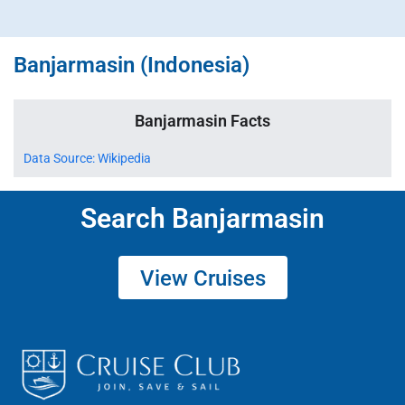
Banjarmasin (Indonesia)
Banjarmasin Facts
Data Source: Wikipedia
Search Banjarmasin
View Cruises