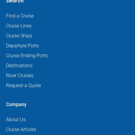
Search
Find a Cruise
Cruise Lines
Cruise Ships
Departure Ports
Cruise Ending Ports
Destinations
River Cruises
Request a Quote
Company
About Us
Cruise Articles