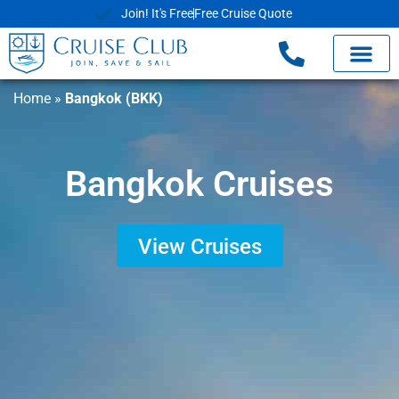
Join! It's Free
Free Cruise Quote
Home
»
Bangkok (BKK)
Bangkok Cruises
View Cruises