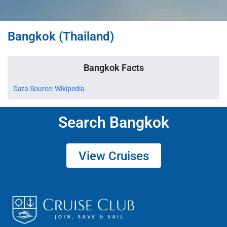
Bangkok (Thailand)
Bangkok Facts
Data Source: Wikipedia
Search Bangkok
View Cruises