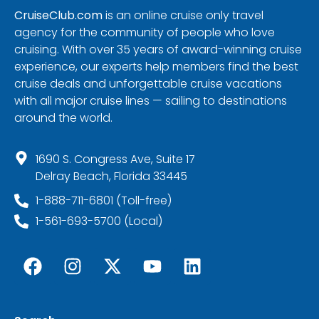
CruiseClub.com
is an online cruise only travel
agency for the community of people who love
cruising. With over 35 years of award-winning cruise
experience, our experts help members find the best
cruise deals and unforgettable cruise vacations
with all major cruise lines — sailing to destinations
around the world.
1690 S. Congress Ave, Suite 17
Delray Beach, Florida 33445
1-888-711-6801 (Toll-free)
1-561-693-5700 (Local)