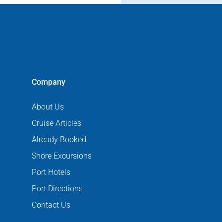
Company
About Us
Cruise Articles
Already Booked
Shore Excursions
Port Hotels
Port Directions
Contact Us