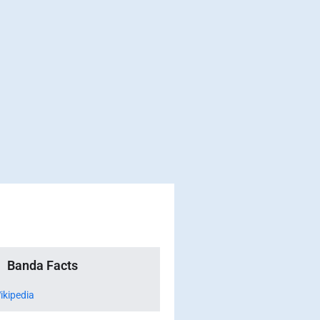
Banda Facts
ikipedia