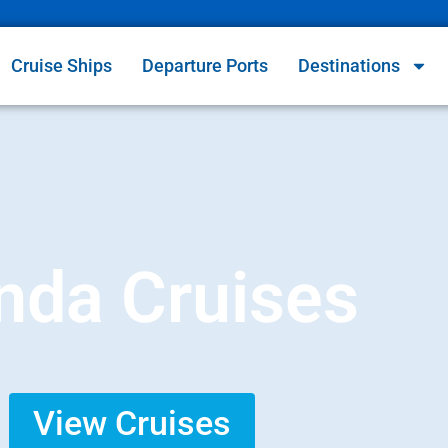
Cruise Ships
Departure Ports
Destinations
nda Cruises
View Cruises