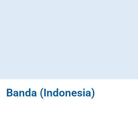
Banda (Indonesia)