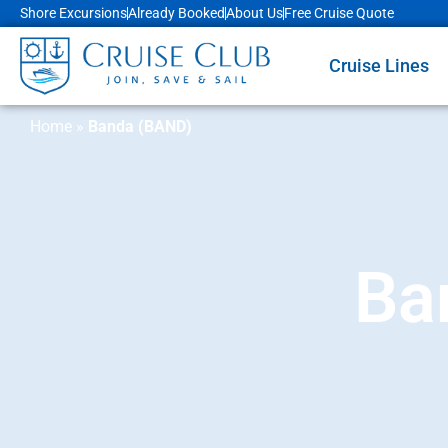
Shore Excursions
Already Booked
About Us
Free Cruise Quote
Cruise Lines
Home
»
Banda (BAND)
Ba