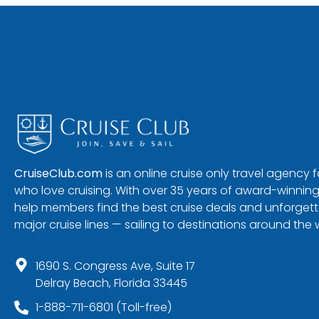
CruiseClub.com
is an online cruise only travel agency
who love cruising. With over 35 years of award-winning
help members find the best cruise deals and unforgetta
major cruise lines — sailing to destinations around the 
1690 S. Congress Ave, Suite 17
Delray Beach, Florida 33445
1-888-711-6801 (Toll-free)