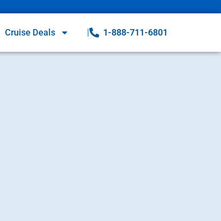
Cruise Deals
1-888-711-6801