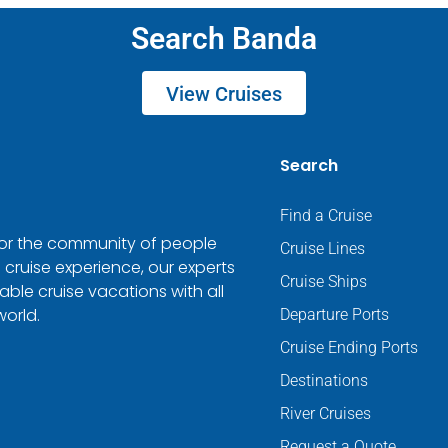
Search Banda
View Cruises
Search
Find a Cruise
 for the community of people
Cruise Lines
 cruise experience, our experts
Cruise Ships
ble cruise vacations with all
world.
Departure Ports
Cruise Ending Ports
Destinations
River Cruises
Request a Quote