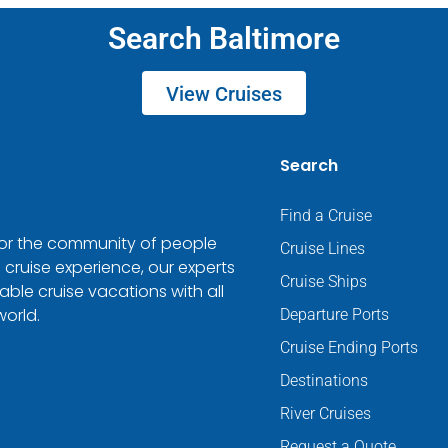
Search Baltimore
View Cruises
Search
Find a Cruise
 for the community of people
Cruise Lines
 cruise experience, our experts
Cruise Ships
ble cruise vacations with all
world.
Departure Ports
Cruise Ending Ports
Destinations
River Cruises
Request a Quote