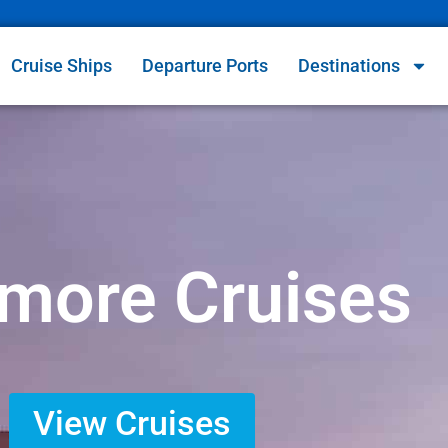
Cruise Ships
Departure Ports
Destinations
imore Cruises
View Cruises