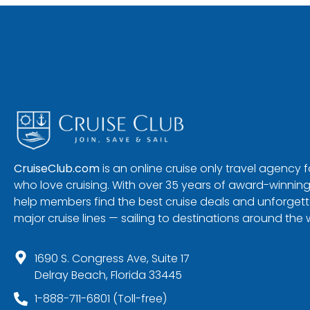
CruiseClub.com
is an online cruise only travel agency
who love cruising. With over 35 years of award-winning
help members find the best cruise deals and unforgetta
major cruise lines — sailing to destinations around the 
1690 S. Congress Ave, Suite 17
Delray Beach, Florida 33445
1-888-711-6801 (Toll-free)