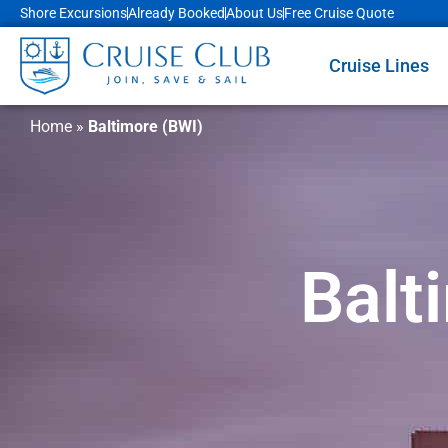
Shore Excursions
Already Booked
About Us
Free Cruise Quote
Cruise Lines
Home
»
Baltimore (BWI)
Balt