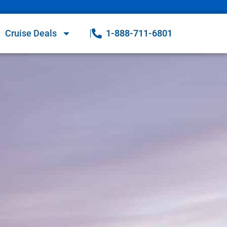
Cruise Deals
1-888-711-6801