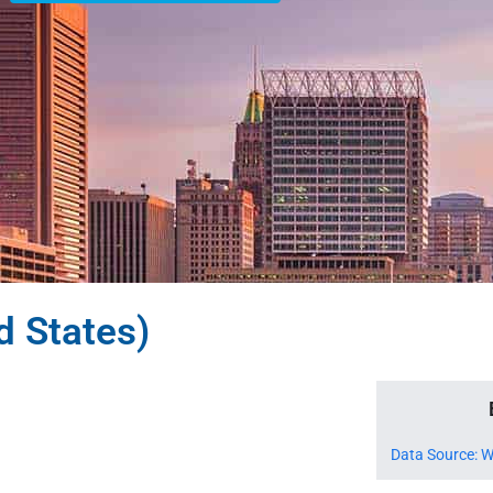
d States)
Data Source: W