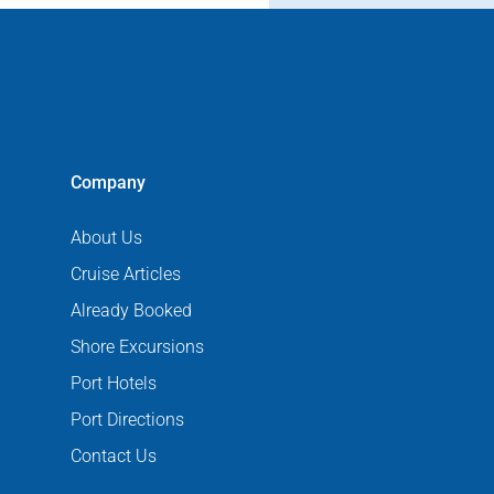
Company
About Us
Cruise Articles
Already Booked
Shore Excursions
Port Hotels
Port Directions
Contact Us