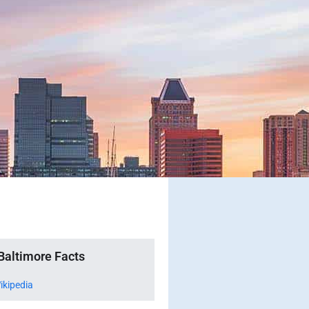
Baltimore Facts
ikipedia