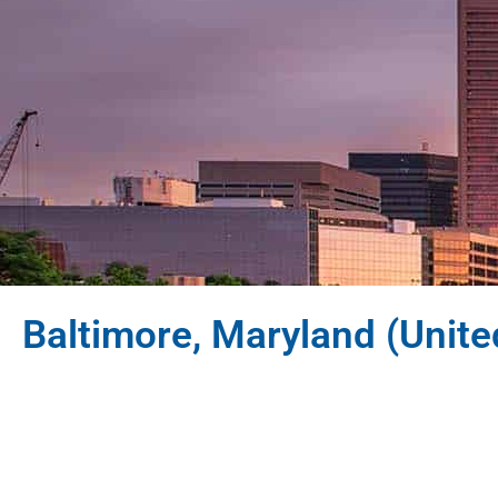
Baltimore, Maryland (Unite