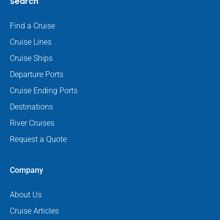
Search
Find a Cruise
Cruise Lines
Cruise Ships
Departure Ports
Cruise Ending Ports
Destinations
River Cruises
Request a Quote
Company
About Us
Cruise Articles