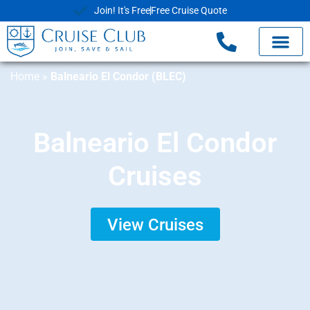
Join! It's Free
Free Cruise Quote
Home
»
Balneario El Condor (BLEC)
Balneario El Condor
Cruises
View Cruises