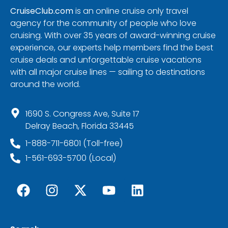
CruiseClub.com
is an online cruise only travel
agency for the community of people who love
cruising. With over 35 years of award-winning cruise
experience, our experts help members find the best
cruise deals and unforgettable cruise vacations
with all major cruise lines — sailing to destinations
around the world.
1690 S. Congress Ave, Suite 17
Delray Beach, Florida 33445
1-888-711-6801 (Toll-free)
1-561-693-5700 (Local)