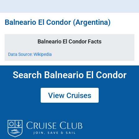
Balneario El Condor (Argentina)
Balneario El Condor Facts
Data Source: Wikipedia
Search Balneario El Condor
View Cruises