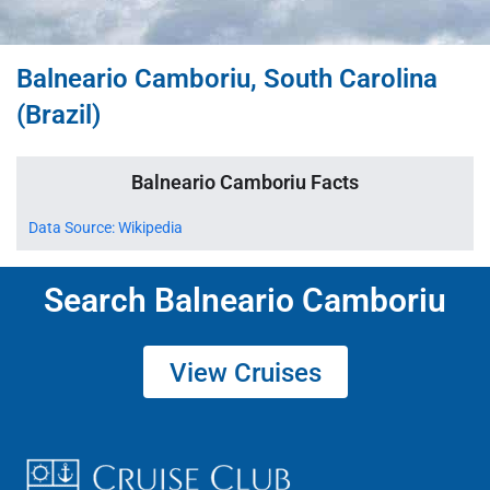
Balneario Camboriu, South Carolina
(Brazil)
Balneario Camboriu Facts
Data Source: Wikipedia
Search Balneario Camboriu
View Cruises