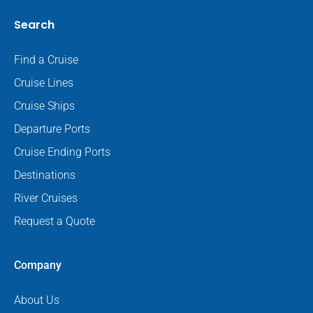
Search
Find a Cruise
Cruise Lines
Cruise Ships
Departure Ports
Cruise Ending Ports
Destinations
River Cruises
Request a Quote
Company
About Us