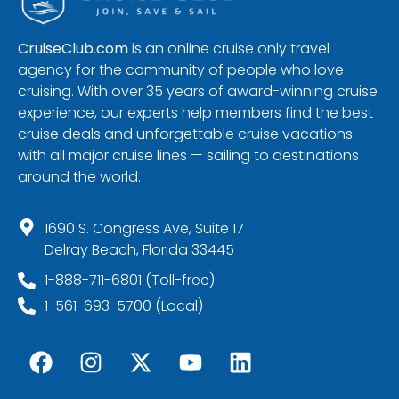
CruiseClub.com
is an online cruise only travel
agency for the community of people who love
cruising. With over 35 years of award-winning cruise
experience, our experts help members find the best
cruise deals and unforgettable cruise vacations
with all major cruise lines — sailing to destinations
around the world.
1690 S. Congress Ave, Suite 17
Delray Beach, Florida 33445
1-888-711-6801 (Toll-free)
1-561-693-5700 (Local)