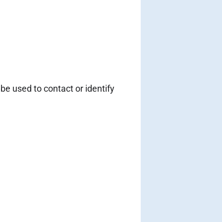
be used to contact or identify