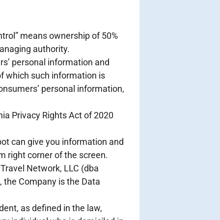
control” means ownership of 50%
managing authority.
rs’ personal information and
f which such information is
consumers’ personal information,
ia Privacy Rights Act of 2020
bot can give you information and
 right corner of the screen.
e Travel Network, LLC (dba
R, the Company is the Data
ent, as defined in the law,