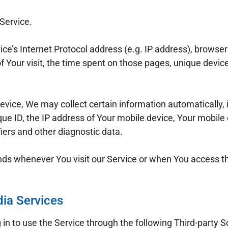
Service.
e’s Internet Protocol address (e.g. IP address), browser 
of Your visit, the time spent on those pages, unique device
ice, We may collect certain information automatically, in
ue ID, the IP address of Your mobile device, Your mobile
iers and other diagnostic data.
nds whenever You visit our Service or when You access th
dia Services
n to use the Service through the following Third-party S