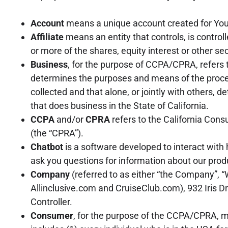
Account
means a unique account created for You t
Affiliate
means an entity that controls, is contro
or more of the shares, equity interest or other sec
Business
, for the purpose of CCPA/CPRA, refers 
determines the purposes and means of the proces
collected and that alone, or jointly with others
that does business in the State of California.
CCPA
and/or
CPRA
refers to the California Cons
(the “CPRA”).
Chatbot
is a software developed to interact with
ask you questions for information about our produ
Company
(referred to as either “the Company”, “W
Allinclusive.com and CruiseClub.com), 932 Iris D
Controller.
Consumer
, for the purpose of the CCPA/CPRA, me