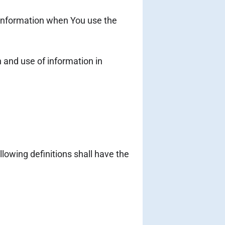
r information when You use the
 and use of information in
llowing definitions shall have the