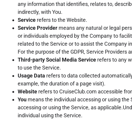
any information that identifies, relates to, descri
indirectly, with You.
Service
refers to the Website.
Service Provider
means any natural or legal pers
or individuals employed by the Company to facilit
related to the Service or to assist the Company i
For the purpose of the GDPR, Service Providers 
Third-party Social Media Service
refers to any w
to use the Service.
Usage Data
refers to data collected automatically
example, the duration of a page visit).
Website
refers to CruiseClub.com accessible fr
You
means the individual accessing or using the Se
accessing or using the Service, as applicable.Und
individual using the Service.