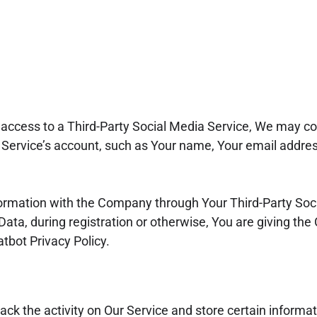
s access to a Third-Party Social Media Service, We may col
Service’s account, such as Your name, Your email address
formation with the Company through Your Third-Party Soci
ata, during registration or otherwise, You are giving th
atbot Privacy Policy.
ack the activity on Our Service and store certain informa