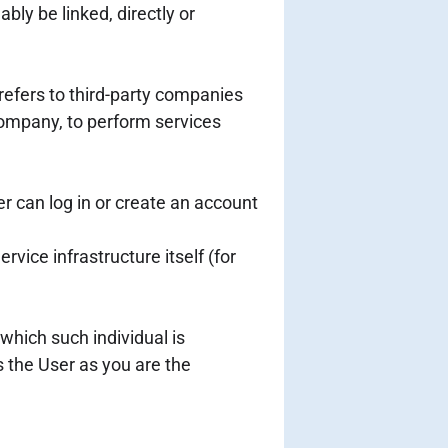
bly be linked, directly or
refers to third-party companies
 Company, to perform services
r can log in or create an account
rvice infrastructure itself (for
which such individual is
s the User as you are the