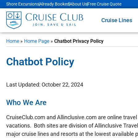
Shore Excursions
Already Booked
About Us
Free Cruise Quote
Cruise Lines
Home
»
Home Page
»
Chatbot Privacy Policy
Chatbot Policy
Last Updated: October 22, 2024
Who We Are
CruiseClub.com and Allinclusive.com are online travel w
vacations. Both sites are division of Allinclusive Trav
major cruise lines and resorts at the lowest available p