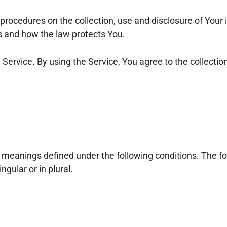
 procedures on the collection, use and disclosure of You
ts and how the law protects You.
ervice. By using the Service, You agree to the collection
ve meanings defined under the following conditions. The fo
gular or in plural.