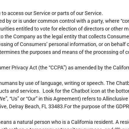
o access our Service or parts of our Service.
lled by or is under common control with a party, where “
urities entitled to vote for election of directors or other 
to the Company as the legal entity that collects Consume
sing of Consumers’ personal information, or on behalf o
, determines the purposes and means of the processing of 
umer Privacy Act (the “CCPA”) as amended by the Californ
 humans by use of language, writing or speech. The Chat
cts and services. Look for the Chatbot icon at the bottom
e”, “Us” or “Our” in this Agreement) refers to Allinclusiv
rive, Delray Beach, FL 33483.For the purpose of the GDP
ans a natural person who is a California resident. A resid