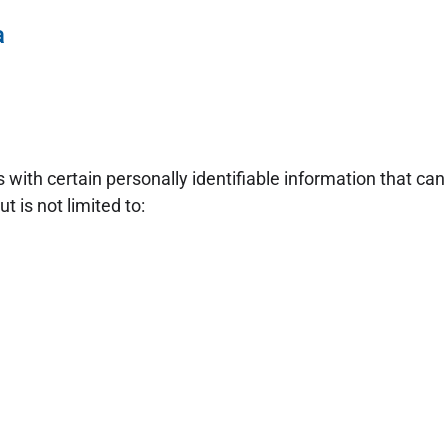
a
with certain personally identifiable information that can 
t is not limited to: