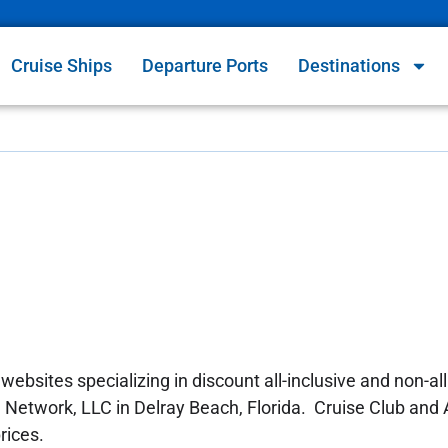
Cruise Ships
Departure Ports
Destinations
ebsites specializing in discount all-inclusive and non-all
el Network, LLC in Delray Beach, Florida. Cruise Club and 
rices.