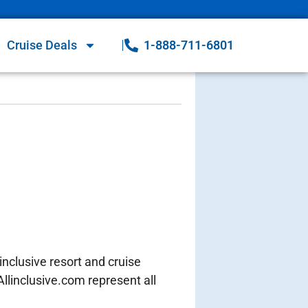
Cruise Deals
1-888-711-6801
inclusive resort and cruise
Allinclusive.com represent all