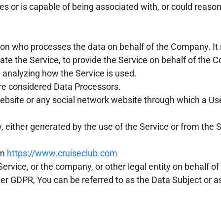
bes or is capable of being associated with, or could reasona
on who processes the data on behalf of the Company. It 
ate the Service, to provide the Service on behalf of the
n analyzing how the Service is used.
are considered Data Processors.
ebsite or any social network website through which a Use
, either generated by the use of the Service or from the Se
om
https://www.cruiseclub.com
rvice, or the company, or other legal entity on behalf of 
er GDPR, You can be referred to as the Data Subject or a