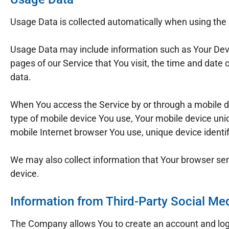
Usage Data is collected automatically when using the 
Usage Data may include information such as Your Devic
pages of our Service that You visit, the time and date 
data.
When You access the Service by or through a mobile dev
type of mobile device You use, Your mobile device uniq
mobile Internet browser You use, unique device identif
We may also collect information that Your browser se
device.
Information from Third-Party Social Me
The Company allows You to create an account and log i