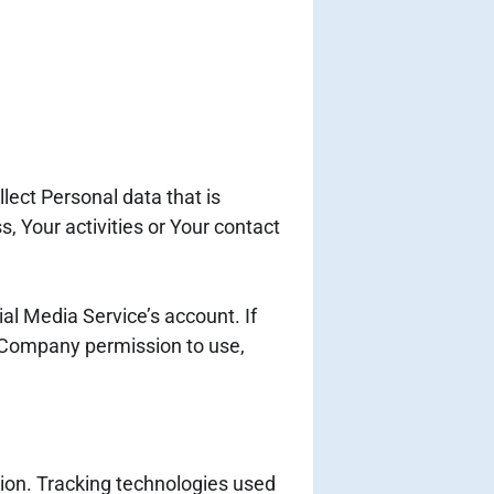
lect Personal data that is
, Your activities or Your contact
al Media Service’s account. If
e Company permission to use,
tion. Tracking technologies used