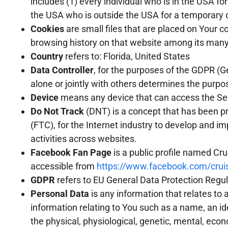
includes (1) every individual who is in the USA fo
the USA who is outside the USA for a temporary o
Cookies
are small files that are placed on Your c
browsing history on that website among its many
Country
refers to: Florida, United States
Data Controller
, for the purposes of the GDPR (G
alone or jointly with others determines the purp
Device
means any device that can access the Servi
Do Not Track
(DNT) is a concept that has been pr
(FTC), for the Internet industry to develop and im
activities across websites.
Facebook Fan Page
is a public profile named Cr
accessible from
https://www.facebook.com/crui
GDPR
refers to EU General Data Protection Regul
Personal Data
is any information that relates to 
information relating to You such as a name, an iden
the physical, physiological, genetic, mental, ec