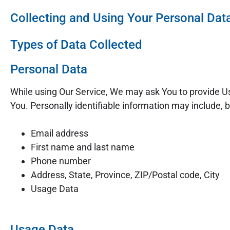
Collecting and Using Your Personal Dat
Types of Data Collected
Personal Data
While using Our Service, We may ask You to provide Us 
You. Personally identifiable information may include, bu
Email address
First name and last name
Phone number
Address, State, Province, ZIP/Postal code, City
Usage Data
Usage Data