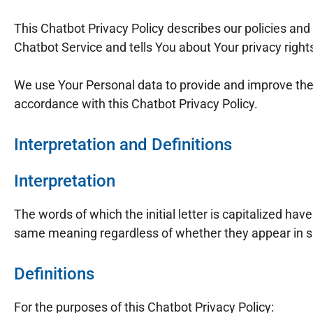
This Chatbot Privacy Policy describes our policies and
Chatbot Service and tells You about Your privacy righ
We use Your Personal data to provide and improve the S
accordance with this Chatbot Privacy Policy.
Interpretation and Definitions
Interpretation
The words of which the initial letter is capitalized ha
same meaning regardless of whether they appear in sin
Definitions
For the purposes of this Chatbot Privacy Policy: