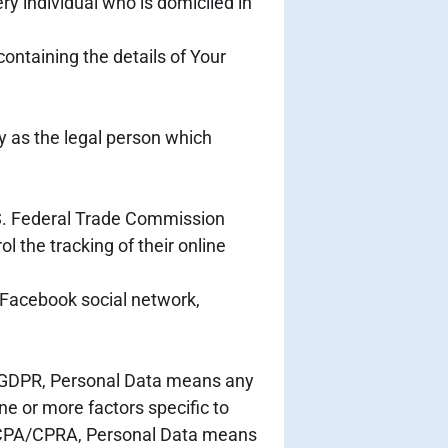
ry individual who is domiciled in
containing the details of Your
y as the legal person which
U.S. Federal Trade Commission
l the tracking of their online
 Facebook social network,
 of GDPR, Personal Data means any
one or more factors specific to
he CCPA/CPRA, Personal Data means