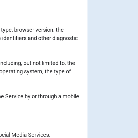
type, browser version, the
 identifiers and other diagnostic
cluding, but not limited to, the
 operating system, the type of
e Service by or through a mobile
ocial Media Services: