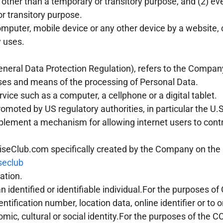
r other than a temporary or transitory purpose, and (2) eve
r transitory purpose.
omputer, mobile device or any other device by a website, 
 uses.
eneral Data Protection Regulation), refers to the Compan
oses and means of the processing of Personal Data.
ce such as a computer, a cellphone or a digital tablet.
omoted by US regulatory authorities, in particular the 
plement a mechanism for allowing internet users to contro
uiseClub.com specifically created by the Company on the
seclub
ation.
an identified or identifiable individual.For the purposes
tification number, location data, online identifier or to 
onomic, cultural or social identity.For the purposes of t