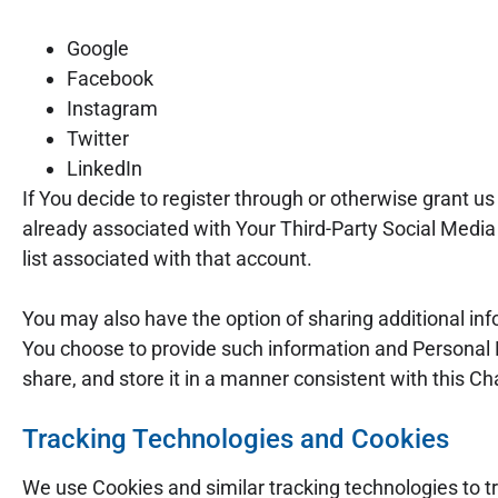
Google
Facebook
Instagram
Twitter
LinkedIn
If You decide to register through or otherwise grant u
already associated with Your Third-Party Social Media 
list associated with that account.
You may also have the option of sharing additional in
You choose to provide such information and Personal D
share, and store it in a manner consistent with this Ch
Tracking Technologies and Cookies
We use Cookies and similar tracking technologies to tr